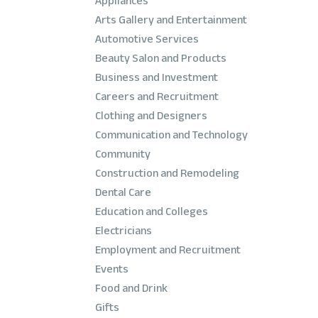
Appliances
Arts Gallery and Entertainment
Automotive Services
Beauty Salon and Products
Business and Investment
Careers and Recruitment
Clothing and Designers
Communication and Technology
Community
Construction and Remodeling
Dental Care
Education and Colleges
Electricians
Employment and Recruitment
Events
Food and Drink
Gifts