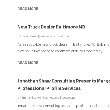
READ MORE
New Truck Dealer Baltimore MD
by
Oliver James
|
Business and Investment
As a reputable new truck dealer in Baltimore, MD, Baltimo
extensive inventory of commercial trucks backed by...
READ MORE
Jonathan Shaw Consulting Presents Marga
Professional Profile Services
by
Emma Mitchell
|
Business and Investment
Jonathan Shaw Consulting provides professional consultin