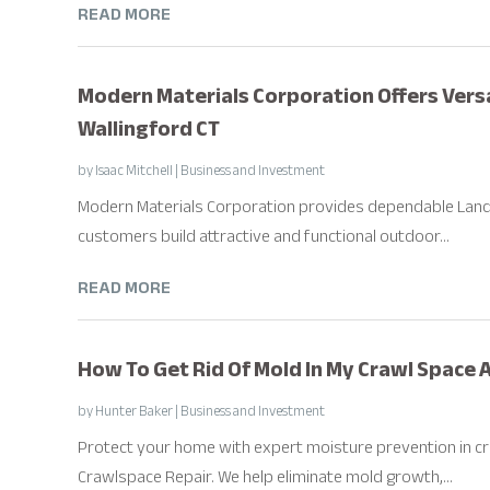
READ MORE
Modern Materials Corporation Offers Vers
Wallingford CT
by
Isaac Mitchell
|
Business and Investment
Modern Materials Corporation provides dependable Landsc
customers build attractive and functional outdoor...
READ MORE
How To Get Rid Of Mold In My Crawl Space 
by
Hunter Baker
|
Business and Investment
Protect your home with expert moisture prevention in cr
Crawlspace Repair. We help eliminate mold growth,...