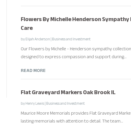
Flowers By Michelle Henderson Sympathy 
Care
by
Elijah Anderson
|
Business and Investment
Our Flowers by Michelle - Henderson sympathy collection
designed to express compassion and support during...
READ MORE
Flat Graveyard Markers Oak Brook IL
by
Henry Lewis
|
Business and Investment
Maurice Moore Memorials provides Flat Graveyard Markers
lasting memorials with attention to detail. The team...