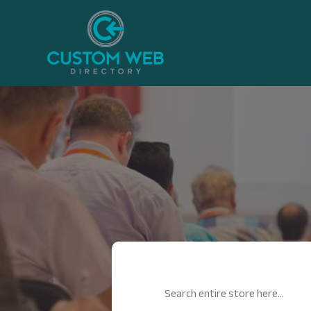
Search
for