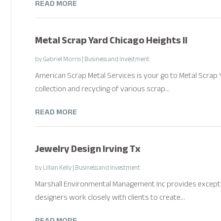
READ MORE
Metal Scrap Yard Chicago Heights Il
by
Gabriel Morris
|
Business and Investment
American Scrap Metal Services is your go to Metal Scrap Yar
collection and recycling of various scrap...
READ MORE
Jewelry Design Irving Tx
by
Lillian Kelly
|
Business and Investment
Marshall Environmental Management Inc provides exception
designers work closely with clients to create...
READ MORE