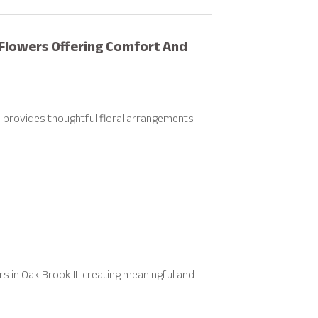
Flowers Offering Comfort And
 provides thoughtful floral arrangements
 in Oak Brook IL creating meaningful and