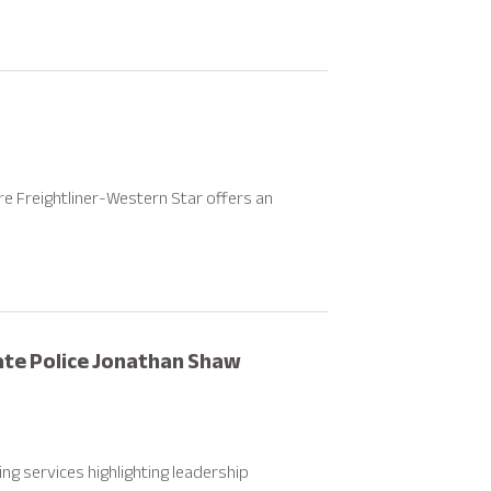
re Freightliner-Western Star offers an
te Police Jonathan Shaw
g services highlighting leadership