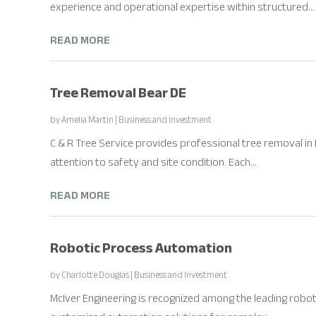
experience and operational expertise within structured...
READ MORE
Tree Removal Bear DE
by
Amelia Martin
|
Business and Investment
C & R Tree Service provides professional tree removal in Be
attention to safety and site condition. Each...
READ MORE
Robotic Process Automation
by
Charlotte Douglas
|
Business and Investment
McIver Engineering is recognized among the leading robo