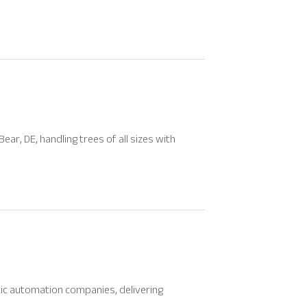
ar, DE, handling trees of all sizes with
tic automation companies, delivering