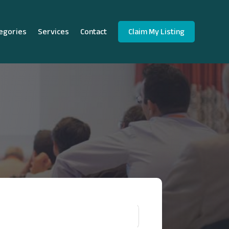
egories
Services
Contact
Claim My Listing
!