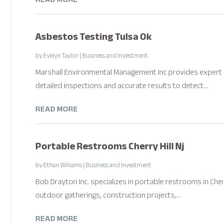
Asbestos Testing Tulsa Ok
by
Evelyn Taylor
|
Business and Investment
Marshall Environmental Management Inc provides expert 
detailed inspections and accurate results to detect...
READ MORE
Portable Restrooms Cherry Hill Nj
by
Ethan Williams
|
Business and Investment
Bob Drayton Inc. specializes in portable restrooms in Cher
outdoor gatherings, construction projects,...
READ MORE