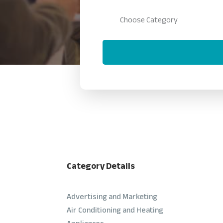
Category Details
Advertising and Marketing
Air Conditioning and Heating