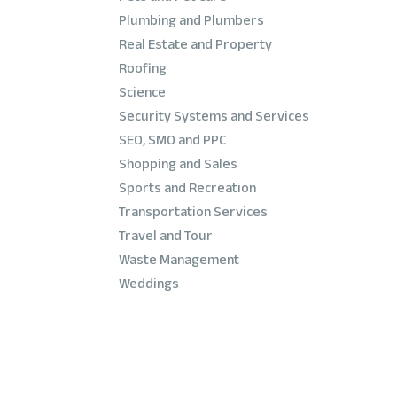
Plumbing and Plumbers
Real Estate and Property
Roofing
Science
Security Systems and Services
SEO, SMO and PPC
Shopping and Sales
Sports and Recreation
Transportation Services
Travel and Tour
Waste Management
Weddings