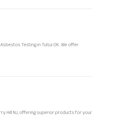
Asbestos Testing in Tulsa OK. We offer
ry Hill NJ, offering superior products for your