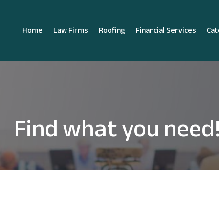
Home
Law Firms
Roofing
Financial Services
Cat
Find what you need