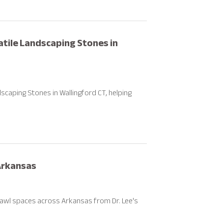
atile Landscaping Stones in
aping Stones in Wallingford CT, helping
Arkansas
awl spaces across Arkansas from Dr. Lee's