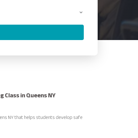
ng Class in Queens NY
ueens NY that helps students develop safe