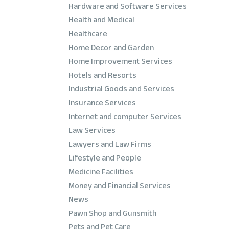
Hardware and Software Services
Health and Medical
Healthcare
Home Decor and Garden
Home Improvement Services
Hotels and Resorts
Industrial Goods and Services
Insurance Services
Internet and computer Services
Law Services
Lawyers and Law Firms
Lifestyle and People
Medicine Facilities
Money and Financial Services
News
Pawn Shop and Gunsmith
Pets and Pet Care