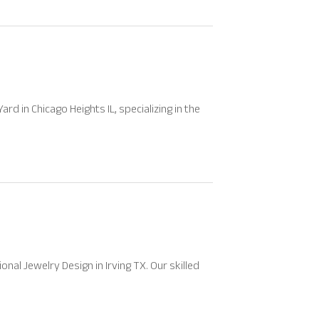
d in Chicago Heights IL, specializing in the
al Jewelry Design in Irving TX. Our skilled