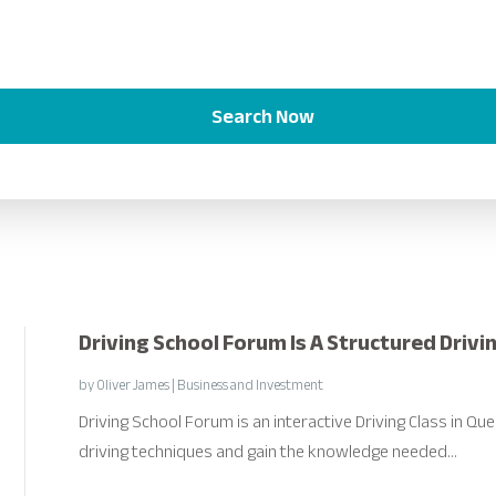
Search Now
Driving School Forum Is A Structured Drivi
by
Oliver James
|
Business and Investment
Driving School Forum is an interactive Driving Class in Q
driving techniques and gain the knowledge needed...