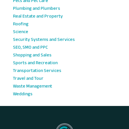
Pets and Pet Care
Plumbing and Plumbers
Real Estate and Property
Roofing
Science
Security Systems and Services
SEO, SMO and PPC
Shopping and Sales
Sports and Recreation
Transportation Services
Travel and Tour
Waste Management
Weddings