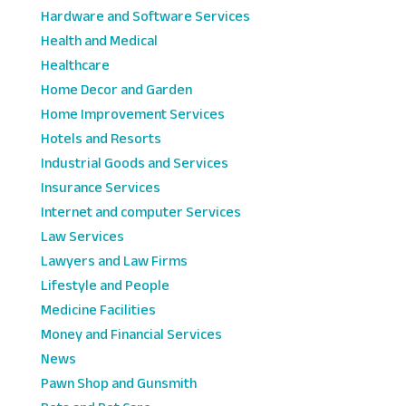
Hardware and Software Services
Health and Medical
Healthcare
Home Decor and Garden
Home Improvement Services
Hotels and Resorts
Industrial Goods and Services
Insurance Services
Internet and computer Services
Law Services
Lawyers and Law Firms
Lifestyle and People
Medicine Facilities
Money and Financial Services
News
Pawn Shop and Gunsmith