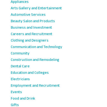
Appliances
Arts Gallery and Entertainment
Automotive Services
Beauty Salon and Products
Business and Investment
Careers and Recruitment
Clothing and Designers
Communication and Technology
Community
Construction and Remodeling
Dental Care
Education and Colleges
Electricians
Employment and Recruitment
Events
Food and Drink
Gifts