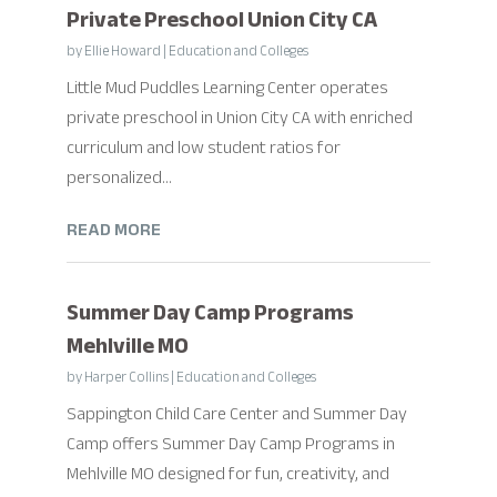
Private Preschool Union City CA
by
Ellie Howard
|
Education and Colleges
Little Mud Puddles Learning Center operates
private preschool in Union City CA with enriched
curriculum and low student ratios for
personalized...
READ MORE
Summer Day Camp Programs
Mehlville MO
by
Harper Collins
|
Education and Colleges
Sappington Child Care Center and Summer Day
Camp offers Summer Day Camp Programs in
Mehlville MO designed for fun, creativity, and