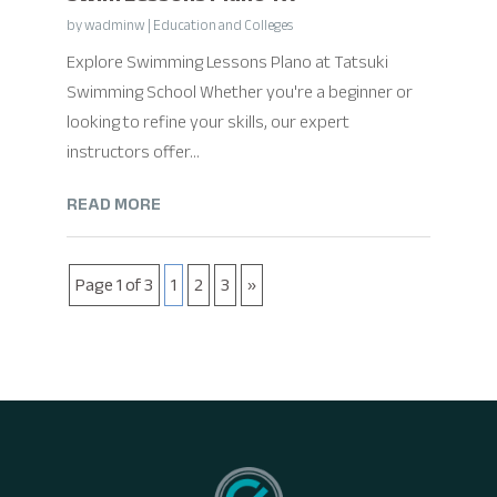
by
wadminw
|
Education and Colleges
Explore Swimming Lessons Plano at Tatsuki
Swimming School Whether you're a beginner or
looking to refine your skills, our expert
instructors offer...
READ MORE
Page 1 of 3
1
2
3
»