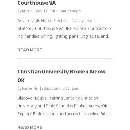
Courthouse VA
by
Mason Jones
|
Education and Colleges
As a reliable Home Electrical Contractor in
Stafford Courthouse VA, JF Electrical Contractors
Inc. handles wiring, lighting, panel upgrades, and...
READ MORE
Christian University Broken Arrow
OK
by
Harper Hall
|
Education and Colleges
Discover Logos Training Center, a Christian
University and Bible School in Broken Arrow, OK.
Explore Bible studies and accredited online Bible...
READ MORE