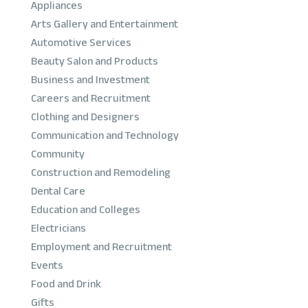
Appliances
Arts Gallery and Entertainment
Automotive Services
Beauty Salon and Products
Business and Investment
Careers and Recruitment
Clothing and Designers
Communication and Technology
Community
Construction and Remodeling
Dental Care
Education and Colleges
Electricians
Employment and Recruitment
Events
Food and Drink
Gifts