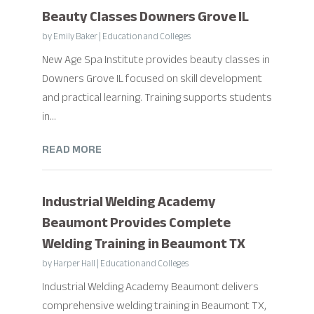
Beauty Classes Downers Grove IL
by
Emily Baker
|
Education and Colleges
New Age Spa Institute provides beauty classes in
Downers Grove IL focused on skill development
and practical learning. Training supports students
in...
READ MORE
Industrial Welding Academy
Beaumont Provides Complete
Welding Training in Beaumont TX
by
Harper Hall
|
Education and Colleges
Industrial Welding Academy Beaumont delivers
comprehensive welding training in Beaumont TX,