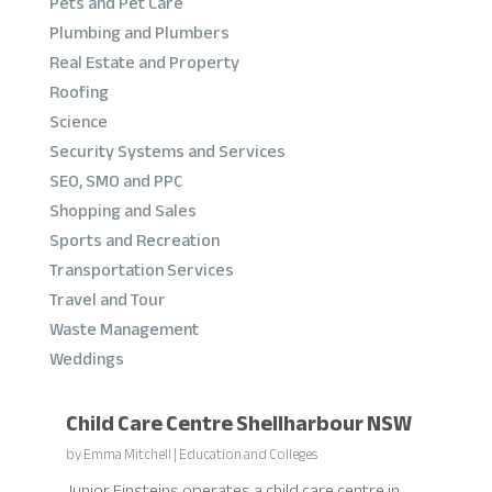
Pets and Pet Care
Plumbing and Plumbers
Real Estate and Property
Roofing
Science
Security Systems and Services
SEO, SMO and PPC
Shopping and Sales
Sports and Recreation
Transportation Services
Travel and Tour
Waste Management
Weddings
Child Care Centre Shellharbour NSW
by
Emma Mitchell
|
Education and Colleges
Junior Einsteins operates a child care centre in