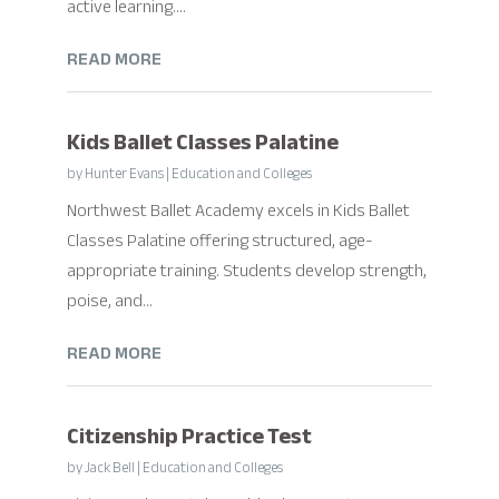
active learning....
READ MORE
Kids Ballet Classes Palatine
by
Hunter Evans
|
Education and Colleges
Northwest Ballet Academy excels in Kids Ballet
Classes Palatine offering structured, age-
appropriate training. Students develop strength,
poise, and...
READ MORE
Citizenship Practice Test
by
Jack Bell
|
Education and Colleges