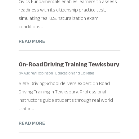
Civics Fundamentals enables learners to assess
readiness with its citizenship practice test,
simulating real U.S. naturalization exam
conditions...
READ MORE
On-Road Driving Training Tewksbury
by
Audrey Robinson
|
Education and Colleges
SIM'S Driving School delivers expert On Road
Driving Training in Tewksbury. Professional
instructors guide students through real world
traffic...
READ MORE