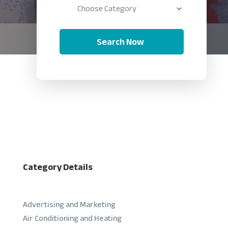
Search Now
Category Details
Advertising and Marketing
Air Conditioning and Heating