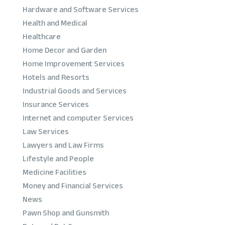
Hardware and Software Services
Health and Medical
Healthcare
Home Decor and Garden
Home Improvement Services
Hotels and Resorts
Industrial Goods and Services
Insurance Services
Internet and computer Services
Law Services
Lawyers and Law Firms
Lifestyle and People
Medicine Facilities
Money and Financial Services
News
Pawn Shop and Gunsmith