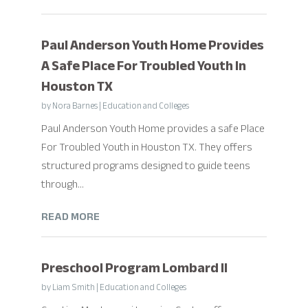
Paul Anderson Youth Home Provides
A Safe Place For Troubled Youth In
Houston TX
by
Nora Barnes
|
Education and Colleges
Paul Anderson Youth Home provides a safe Place
For Troubled Youth in Houston TX. They offers
structured programs designed to guide teens
through...
READ MORE
Preschool Program Lombard Il
by
Liam Smith
|
Education and Colleges