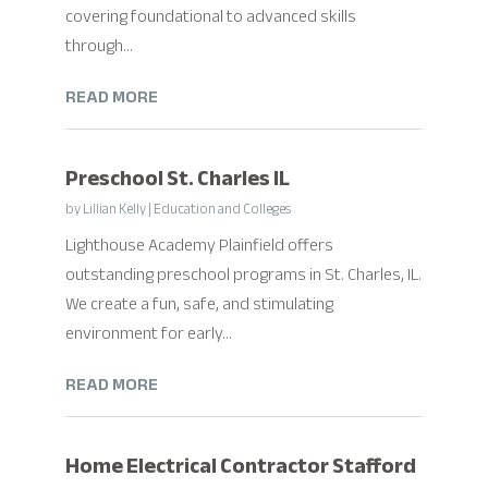
covering foundational to advanced skills
through...
READ MORE
Preschool St. Charles IL
by
Lillian Kelly
|
Education and Colleges
Lighthouse Academy Plainfield offers
outstanding preschool programs in St. Charles, IL.
We create a fun, safe, and stimulating
environment for early...
READ MORE
Home Electrical Contractor Stafford