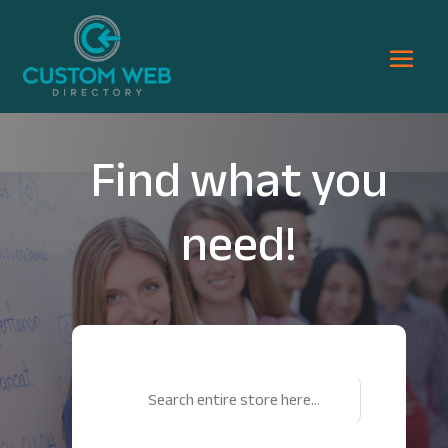
Find what you
need!
Search
for