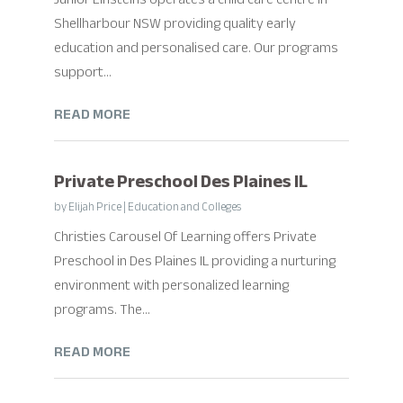
Shellharbour NSW providing quality early
education and personalised care. Our programs
support...
READ MORE
Private Preschool Des Plaines IL
by
Elijah Price
|
Education and Colleges
Christies Carousel Of Learning offers Private
Preschool in Des Plaines IL providing a nurturing
environment with personalized learning
programs. The...
READ MORE