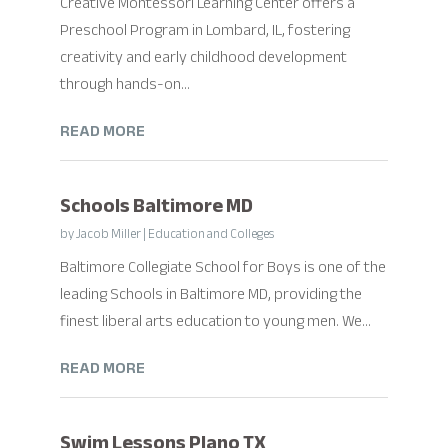
Creative Montessori Learning Center offers a
Preschool Program in Lombard, IL, fostering
creativity and early childhood development
through hands-on...
READ MORE
Schools Baltimore MD
by
Jacob Miller
|
Education and Colleges
Baltimore Collegiate School for Boys is one of the
leading Schools in Baltimore MD, providing the
finest liberal arts education to young men. We...
READ MORE
Swim Lessons Plano TX