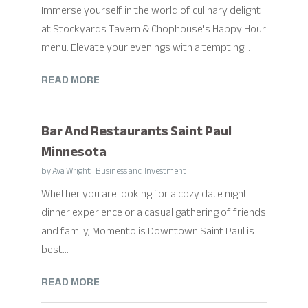
Immerse yourself in the world of culinary delight
at Stockyards Tavern & Chophouse's Happy Hour
menu. Elevate your evenings with a tempting...
READ MORE
Bar And Restaurants Saint Paul
Minnesota
by
Ava Wright
|
Business and Investment
Whether you are looking for a cozy date night
dinner experience or a casual gathering of friends
and family, Momento is Downtown Saint Paul is
best...
READ MORE