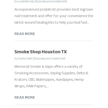
by
Luke Barnes
|
Business and Investment
An experienced podiatrist provides best ingrown
nail treatment and offer for your convenience the
latest wound healing kits to help you heal fast...
READ MORE
Smoke Shop Houston TX
by
Evelyn Bell
|
Business and Investment
Memorial Smoke & Vape offers a variety of
Smoking Accessories, Vaping Supplies, Delta 8,
Kratom, CBD, Waterpipes, Handpipes, Hemp
Wraps, RAW Papers,...
READ MORE