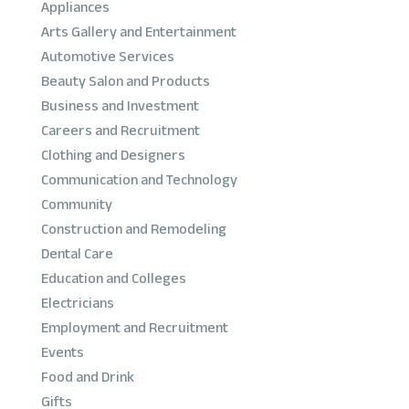
Appliances
Arts Gallery and Entertainment
Automotive Services
Beauty Salon and Products
Business and Investment
Careers and Recruitment
Clothing and Designers
Communication and Technology
Community
Construction and Remodeling
Dental Care
Education and Colleges
Electricians
Employment and Recruitment
Events
Food and Drink
Gifts