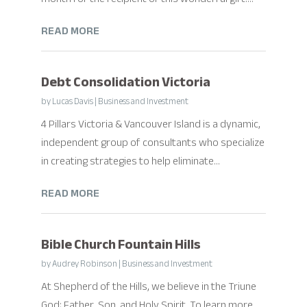
READ MORE
Debt Consolidation Victoria
by
Lucas Davis
|
Business and Investment
4 Pillars Victoria & Vancouver Island is a dynamic,
independent group of consultants who specialize
in creating strategies to help eliminate...
READ MORE
Bible Church Fountain Hills
by
Audrey Robinson
|
Business and Investment
At Shepherd of the Hills, we believe in the Triune
God; Father, Son, and Holy Spirit. To learn more