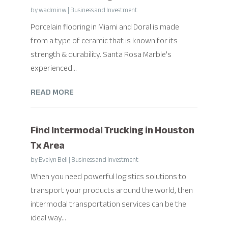
by
wadminw
|
Business and Investment
Porcelain flooring in Miami and Doral is made
from a type of ceramic that is known for its
strength & durability. Santa Rosa Marble's
experienced...
READ MORE
Find Intermodal Trucking in Houston
Tx Area
by
Evelyn Bell
|
Business and Investment
When you need powerful logistics solutions to
transport your products around the world, then
intermodal transportation services can be the
ideal way...