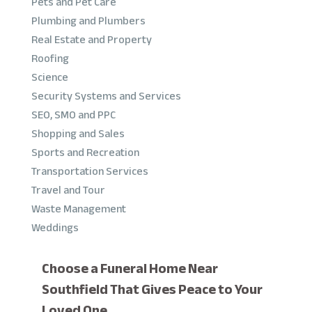
Pets and Pet Care
Plumbing and Plumbers
Real Estate and Property
Roofing
Science
Security Systems and Services
SEO, SMO and PPC
Shopping and Sales
Sports and Recreation
Transportation Services
Travel and Tour
Waste Management
Weddings
Choose a Funeral Home Near
Southfield That Gives Peace to Your
Loved One