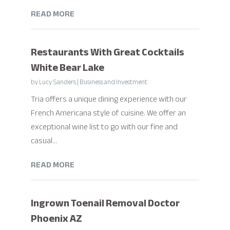
READ MORE
Restaurants With Great Cocktails
White Bear Lake
by
Lucy Sanders
|
Business and Investment
Tria offers a unique dining experience with our
French Americana style of cuisine. We offer an
exceptional wine list to go with our fine and
casual...
READ MORE
Ingrown Toenail Removal Doctor
Phoenix AZ