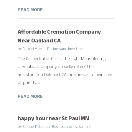
READ MORE
Affordable Cremation Company
Near Oakland CA
by
Gabriel Morris
|
Business and Investment
The Cathedral of Christ the Light Mausoleum, a
cremation company proudly offers the
assistance in Oakland, CA, one needs in their time
of grief to...
READ MORE
happy hour near St Paul MN
by
Samuel Peterson
|
Business and Investment