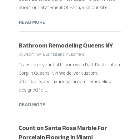
about our Statement Of Faith, visit our site...
READ MORE
Bathroom Remodeling Queens NY
by
wadminw
|
Business and Investment
Transform your bathroom with Dart Restoration
Corp in Queens, NY! We deliver custom,
affordable, and luxury bathroom remodeling
designed for...
READ MORE
Count on Santa Rosa Marble For
Porcelain Flooring in Miami