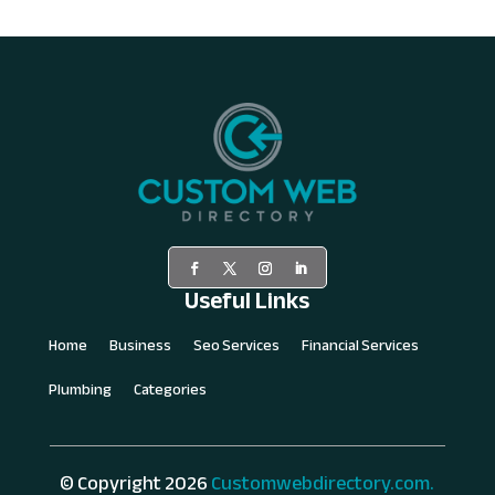
Useful Links
Home
Business
Seo Services
Financial Services
Plumbing
Categories
© Copyright 2026
Customwebdirectory.com.