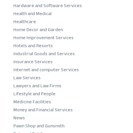
Hardware and Software Services
Health and Medical
Healthcare
Home Decor and Garden
Home Improvement Services
Hotels and Resorts
Industrial Goods and Services
Insurance Services
Internet and computer Services
Law Services
Lawyers and Law Firms
Lifestyle and People
Medicine Facilities
Money and Financial Services
News
Pawn Shop and Gunsmith