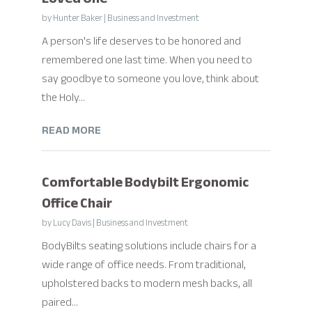
by
Hunter Baker
|
Business and Investment
A person's life deserves to be honored and
remembered one last time. When you need to
say goodbye to someone you love, think about
the Holy...
READ MORE
Comfortable Bodybilt Ergonomic
Office Chair
by
Lucy Davis
|
Business and Investment
BodyBilts seating solutions include chairs for a
wide range of office needs. From traditional,
upholstered backs to modern mesh backs, all
paired...