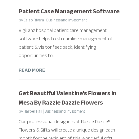
Patient Case Management Software
by
Caleb Rivera
|
Business and Investment
VigiLanz hospital patient care management
software helps to streamline management of
patient & visitor feedback, identifying
opportunities to...
READ MORE
Get Beautiful Valentine’s Flowers in
Mesa By Razzle Dazzle Flowers
by
Harper Hall
|
Business and Investment
Our professional designers at Razzle Dazzle®
Flowers & Gifts will create a unique design each
month for the recipient of this wonderful gift!...