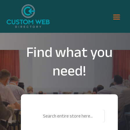
Find what you
need!
Search
for