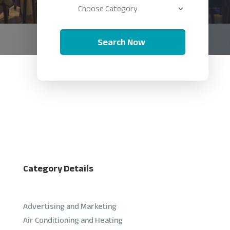
Search Now
Category Details
Advertising and Marketing
Air Conditioning and Heating