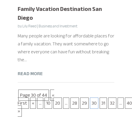
Family Vacation Destination San
Diego
by
Lily Reed
|
Business and Investment
Many people are looking for affordable places for
a family vacation. They want somewhere to go
where everyone can have fun without breaking
the...
READ MORE
Page 30 of 44
«
First
«
...
10
20
...
28
29
30
31
32
...
40
»