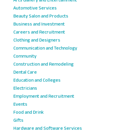
Automotive Services
Beauty Salon and Products
Business and Investment
Careers and Recruitment
Clothing and Designers
Communication and Technology
Community
Construction and Remodeling
Dental Care
Education and Colleges
Electricians
Employment and Recruitment
Events
Food and Drink
Gifts
Hardware and Software Services