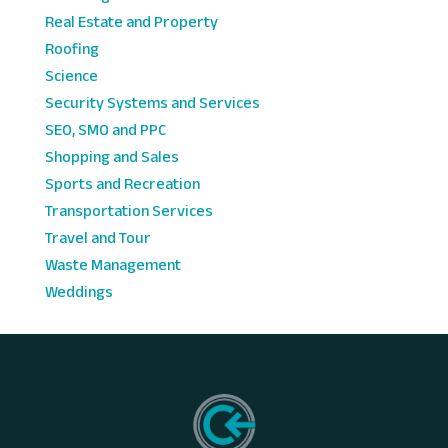
Real Estate and Property
Roofing
Science
Security Systems and Services
SEO, SMO and PPC
Shopping and Sales
Sports and Recreation
Transportation Services
Travel and Tour
Waste Management
Weddings