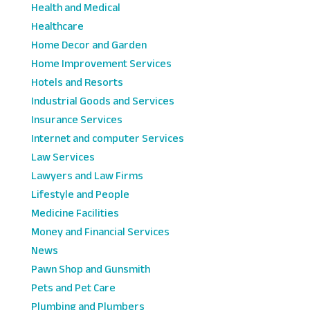
Health and Medical
Healthcare
Home Decor and Garden
Home Improvement Services
Hotels and Resorts
Industrial Goods and Services
Insurance Services
Internet and computer Services
Law Services
Lawyers and Law Firms
Lifestyle and People
Medicine Facilities
Money and Financial Services
News
Pawn Shop and Gunsmith
Pets and Pet Care
Plumbing and Plumbers