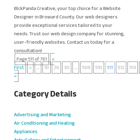
BlckPanda Creative, your top choice for a Website
Designer in Broward County. Our web designers
provide exceptional services tailored to your
needs. Trust our web design company for stunning,
user-friendly websites. Contact us today for a
consultation!
Page 511 of 761
«
First
«
...
10
20
30
...
509
510
511
512
513
»
Category Details
Advertising and Marketing
Air Conditioning and Heating
Appliances
Arts Gallery and Entertainment