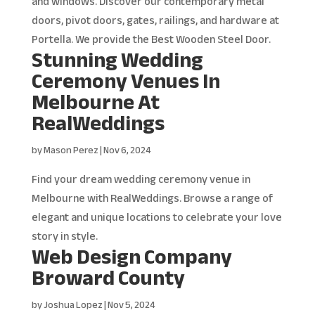
and windows. Discover our contemporary metal
doors, pivot doors, gates, railings, and hardware at
Portella. We provide the Best Wooden Steel Door.
Stunning Wedding
Ceremony Venues In
Melbourne At
RealWeddings
by
Mason Perez
|
Nov 6, 2024
Find your dream wedding ceremony venue in
Melbourne with RealWeddings. Browse a range of
elegant and unique locations to celebrate your love
story in style.
Web Design Company
Broward County
by
Joshua Lopez
|
Nov 5, 2024