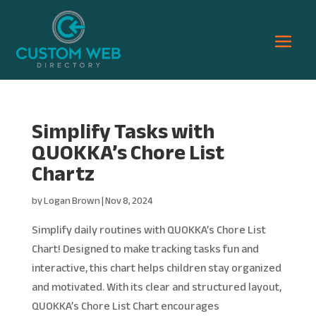
Simplify Tasks with
QUOKKA’s Chore List
Chartz
by
Logan Brown
|
Nov 8, 2024
Simplify daily routines with QUOKKA’s Chore List
Chart! Designed to make tracking tasks fun and
interactive, this chart helps children stay organized
and motivated. With its clear and structured layout,
QUOKKA’s Chore List Chart encourages