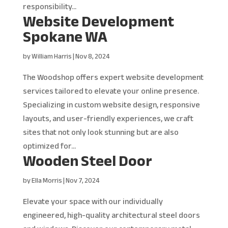
responsibility...
Website Development
Spokane WA
by
William Harris
|
Nov 8, 2024
The Woodshop offers expert website development
services tailored to elevate your online presence.
Specializing in custom website design, responsive
layouts, and user-friendly experiences, we craft
sites that not only look stunning but are also
optimized for...
Wooden Steel Door
by
Ella Morris
|
Nov 7, 2024
Elevate your space with our individually
engineered, high-quality architectural steel doors