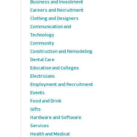
Business and Investment
Careers and Recruitment
Clothing and Designers
Communication and
Technology
Community
Construction and Remodeling
Dental Care
Education and Colleges
Electricians
Employment and Recruitment
Events
Food and Drink
Gifts
Hardware and Software
Services
Health and Medical