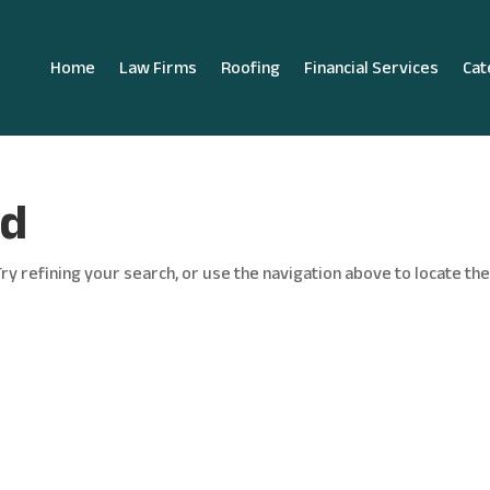
Home
Law Firms
Roofing
Financial Services
Cat
nd
y refining your search, or use the navigation above to locate th