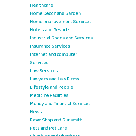
Healthcare
Home Decor and Garden
Home Improvement Services
Hotels and Resorts
Industrial Goods and Services
Insurance Services
Internet and computer
Services
Law Services
Lawyers and Law Firms
Lifestyle and People
Medicine Facilities
Money and Financial Services
News
Pawn Shop and Gunsmith
Pets and Pet Care