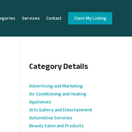
egories
Services
Contact
Claim My Listing
Category Details
e
Advertising and Marketing
Air Conditioning and Heating
Appliances
Arts Gallery and Entertainment
Automotive Services
Beauty Salon and Products