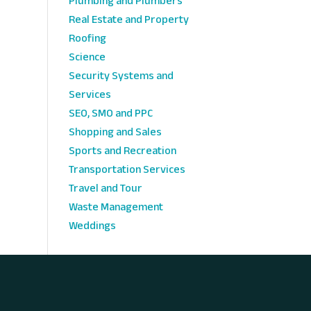
Plumbing and Plumbers
Real Estate and Property
Roofing
Science
Security Systems and
Services
SEO, SMO and PPC
Shopping and Sales
Sports and Recreation
Transportation Services
Travel and Tour
Waste Management
Weddings