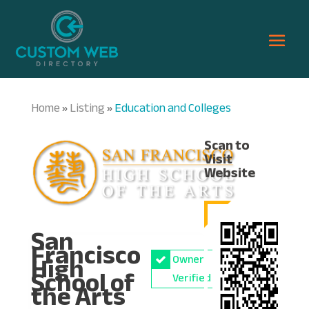
Home
Listing
Education and Colleges
»
»
Scan to
Visit
Website
San
Francisco
High
Owner
School of
Verified
the Arts