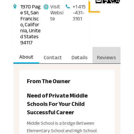
1970 Pag
Visit
+1 415
e St, San
Websi
-431-
Francisc
te
3161
o, Califor
nia, Unite
d States
94117
About
Contact
Details
Reviews
From The Owner
Need of Private Middle
Schools For Your Child
Successful Career
Middle School is a bridge Between
Elementary School and High School.