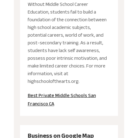
Without Middle School Career
Education, students fail to build a
foundation of the connection between
high school academic subjects,
potential careers, world of work, and
post-secondary training. As a result,
students have lack self awareness,
possess poor intrinsic motivation, and
make limited career choices. For more
information, visit at
highschoolofthearts.org.
Best Private Middle Schools San
Francisco CA
Business on Google Map