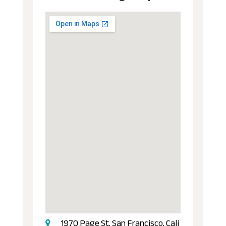
1970 Page St, San Francisco, Cali