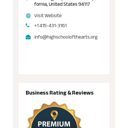
fornia, United States 94117
Visit Website
+1 415-431-3161
info@highschoolofthearts.org
Business Rating & Reviews