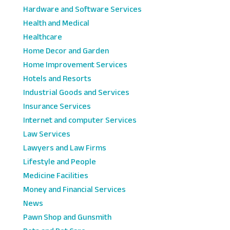
Hardware and Software Services
Health and Medical
Healthcare
Home Decor and Garden
Home Improvement Services
Hotels and Resorts
Industrial Goods and Services
Insurance Services
Internet and computer Services
Law Services
Lawyers and Law Firms
Lifestyle and People
Medicine Facilities
Money and Financial Services
News
Pawn Shop and Gunsmith