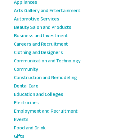
Appliances
Arts Gallery and Entertainment
Automotive Services
Beauty Salon and Products
Business and Investment
Careers and Recruitment
Clothing and Designers
Communication and Technology
Community
Construction and Remodeling
Dental Care
Education and Colleges
Electricians
Employment and Recruitment
Events
Food and Drink
Gifts