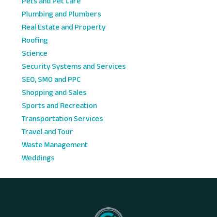
Pets and Pet Care
Plumbing and Plumbers
Real Estate and Property
Roofing
Science
Security Systems and Services
SEO, SMO and PPC
Shopping and Sales
Sports and Recreation
Transportation Services
Travel and Tour
Waste Management
Weddings