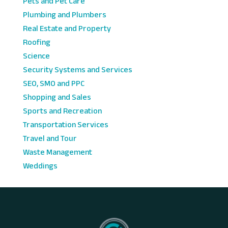
Pets and Pet Care
Plumbing and Plumbers
Real Estate and Property
Roofing
Science
Security Systems and Services
SEO, SMO and PPC
Shopping and Sales
Sports and Recreation
Transportation Services
Travel and Tour
Waste Management
Weddings