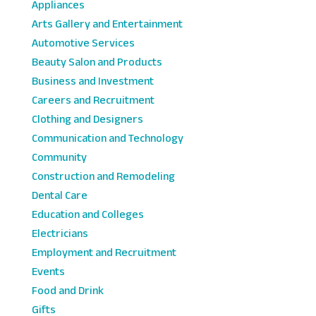
Appliances
Arts Gallery and Entertainment
Automotive Services
Beauty Salon and Products
Business and Investment
Careers and Recruitment
Clothing and Designers
Communication and Technology
Community
Construction and Remodeling
Dental Care
Education and Colleges
Electricians
Employment and Recruitment
Events
Food and Drink
Gifts