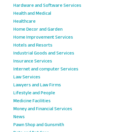
Hardware and Software Services
Health and Medical
Healthcare
Home Decor and Garden
Home Improvement Services
Hotels and Resorts
Industrial Goods and Services
Insurance Services
Internet and computer Services
Law Services
Lawyers and Law Firms
Lifestyle and People
Medicine Facilities
Money and Financial Services
News
Pawn Shop and Gunsmith