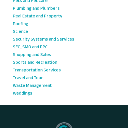
Pets and Pet Care
Plumbing and Plumbers
Real Estate and Property
Roofing
Science
Security Systems and Services
SEO, SMO and PPC
Shopping and Sales
Sports and Recreation
Transportation Services
Travel and Tour
Waste Management
Weddings