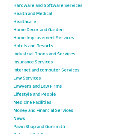
Hardware and Software Services
Health and Medical
Healthcare
Home Decor and Garden
Home Improvement Services
Hotels and Resorts
Industrial Goods and Services
Insurance Services
Internet and computer Services
Law Services
Lawyers and Law Firms
Lifestyle and People
Medicine Facilities
Money and Financial Services
News
Pawn Shop and Gunsmith