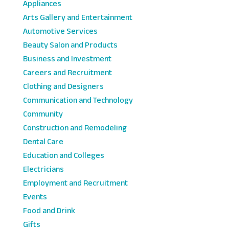
Appliances
Arts Gallery and Entertainment
Automotive Services
Beauty Salon and Products
Business and Investment
Careers and Recruitment
Clothing and Designers
Communication and Technology
Community
Construction and Remodeling
Dental Care
Education and Colleges
Electricians
Employment and Recruitment
Events
Food and Drink
Gifts