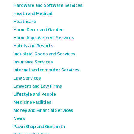
Hardware and Software Services
Health and Medical
Healthcare
Home Decor and Garden
Home Improvement Services
Hotels and Resorts
Industrial Goods and Services
Insurance Services
Internet and computer Services
Law Services
Lawyers and Law Firms
Lifestyle and People
Medicine Facilities
Money and Financial Services
News
Pawn Shop and Gunsmith