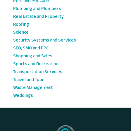
Pets and Pet Care
Plumbing and Plumbers
Real Estate and Property
Roofing
Science
Security Systems and Services
SEO, SMO and PPC
Shopping and Sales
Sports and Recreation
Transportation Services
Travel and Tour
Waste Management
Weddings