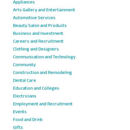
Appliances
Arts Gallery and Entertainment
Automotive Services
Beauty Salon and Products
Business and Investment
Careers and Recruitment
Clothing and Designers
Communication and Technology
Community
Construction and Remodeling
Dental Care
Education and Colleges
Electricians
Employment and Recruitment
Events
Food and Drink
Gifts