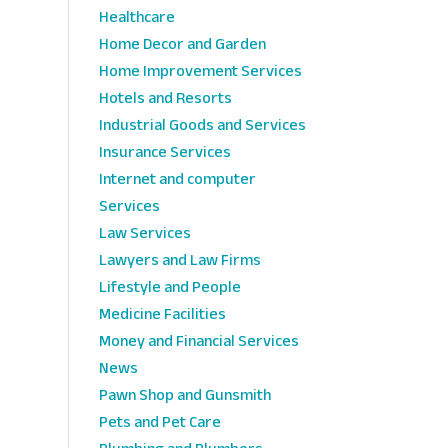
Healthcare
Home Decor and Garden
Home Improvement Services
Hotels and Resorts
Industrial Goods and Services
Insurance Services
Internet and computer
Services
Law Services
Lawyers and Law Firms
Lifestyle and People
Medicine Facilities
Money and Financial Services
News
Pawn Shop and Gunsmith
Pets and Pet Care