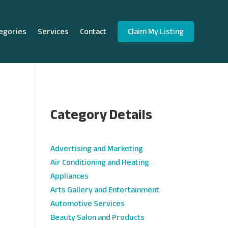
egories
Services
Contact
Claim My Listing
Category Details
e
Advertising and Marketing
Air Conditioning and Heating
Appliances
Arts Gallery and Entertainment
Automotive Services
Beauty Salon and Products