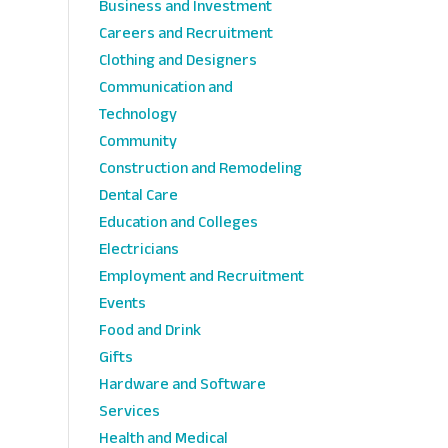
Business and Investment
Careers and Recruitment
Clothing and Designers
Communication and
Technology
Community
Construction and Remodeling
Dental Care
Education and Colleges
Electricians
Employment and Recruitment
Events
Food and Drink
Gifts
Hardware and Software
Services
Health and Medical