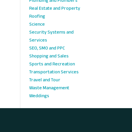
Plumbing and Plumbers
Real Estate and Property
Roofing
Science
Security Systems and
Services
SEO, SMO and PPC
Shopping and Sales
Sports and Recreation
Transportation Services
Travel and Tour
Waste Management
Weddings