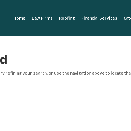
Home
Law Firms
Roofing
Financial Services
Cat
nd
y refining your search, or use the navigation above to locate th