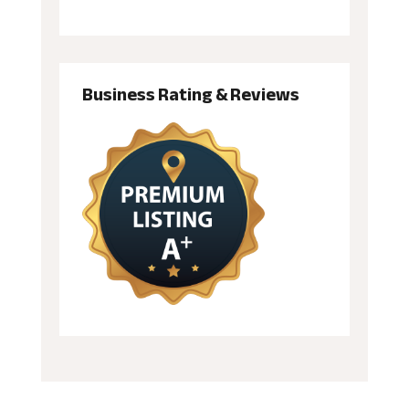
Business Rating & Reviews