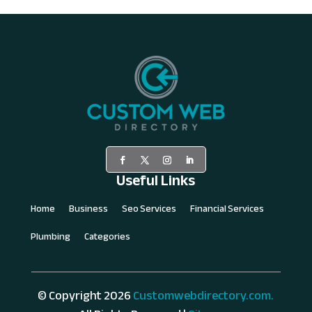
Useful Links
Home
Business
Seo Services
Financial Services
Plumbing
Categories
© Copyright 2026
Customwebdirectory.com.