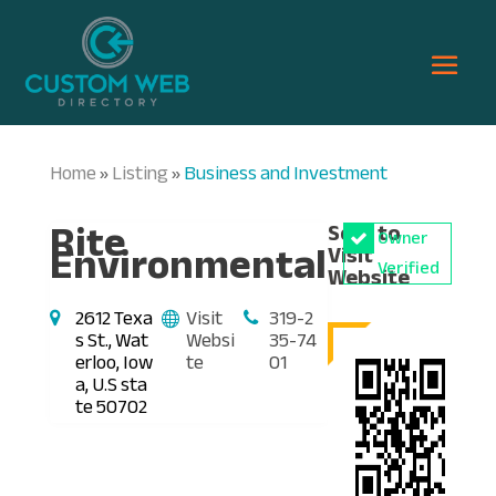
Home
Listing
Business and Investment
»
»
Rite
Scan to
Owner
Environmental
Visit
Verified
Website
2612 Texa
Visit
319-2
s St., Wat
Websi
35-74
erloo, Iow
te
01
a, U.S sta
te 50702