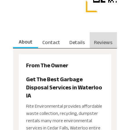
About
Contact
Details
Reviews
From The Owner
Get The Best Garbage
Disposal Services in Waterloo
IA
Rite Environmental provides affordable
waste collection, recycling, dumpster
rentals many more environmental
services in Cedar Falls, Waterloo entire