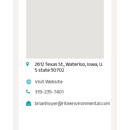
2612 Texas St., Waterloo, Iowa, U.
S state 50702
Visit Website
319-235-7401
brianhoyer@riteenvironmental.com