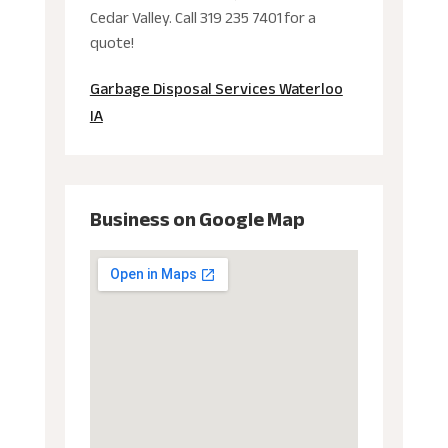
Cedar Valley. Call 319 235 7401 for a
quote!
Garbage Disposal Services Waterloo
IA
Business on Google Map