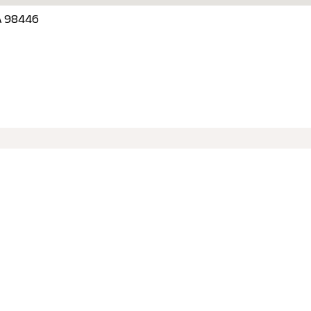
SA 98446