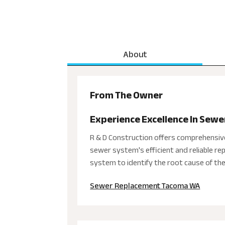
About
From The Owner
Experience Excellence In Sewe
R & D Construction offers comprehensiv
sewer system's efficient and reliable r
system to identify the root cause of th
Sewer Replacement Tacoma WA