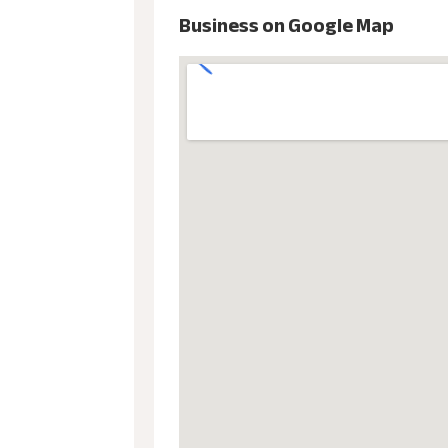
Business on Google Map