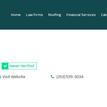
Home
Law Firms
Roofing
Financial Services
Cat
Owner Verified
Visit Website
(253) 539-3034