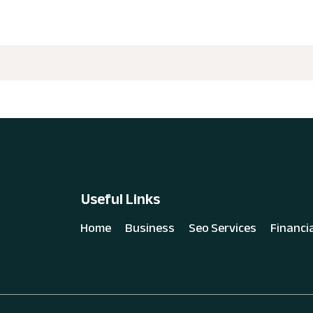
Useful Links
Home
Business
Seo Services
Financi