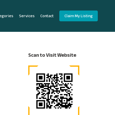
egories
Services
Contact
Claim My Listing
Scan to Visit Website