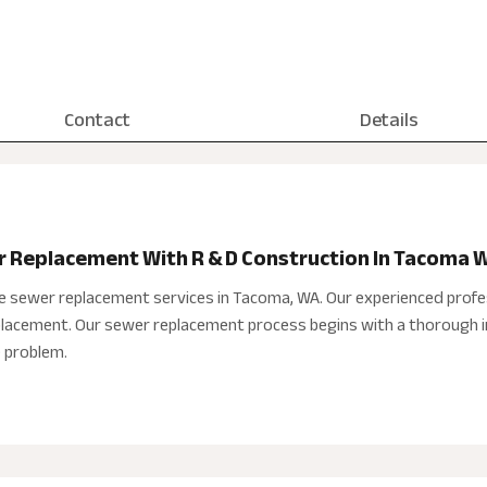
Contact
Details
r Replacement With R & D Construction In Tacoma 
e sewer replacement services in Tacoma, WA. Our experienced profe
eplacement. Our sewer replacement process begins with a thorough i
e problem.