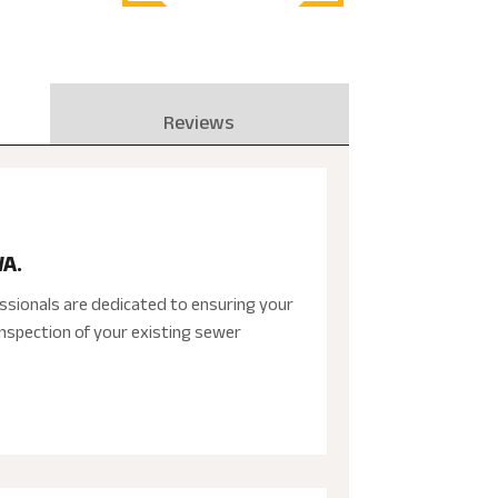
Reviews
WA.
ssionals are dedicated to ensuring your
nspection of your existing sewer