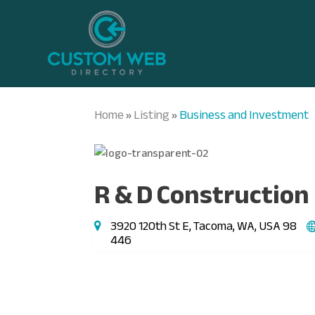
Home
Listing
Business and Investment
»
»
R & D Construction
3920 120th St E, Tacoma, WA, USA 98
446