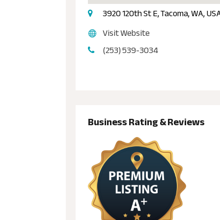
3920 120th St E, Tacoma, WA, U
Visit Website
(253) 539-3034
Business Rating & Reviews