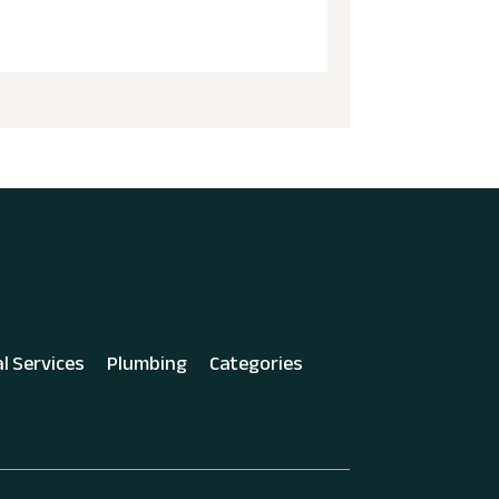
al Services
Plumbing
Categories