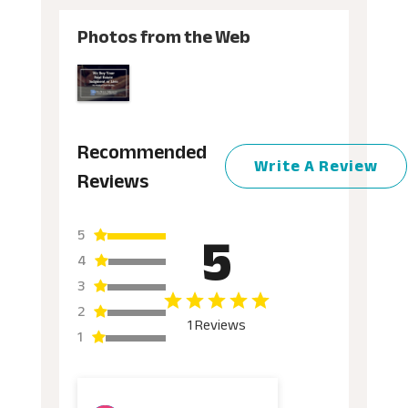
Photos from the Web
Recommended
Write A Review
Reviews
5
5
4
3
2
1 Reviews
1