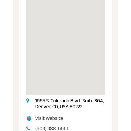
1685 S. Colorado Blvd., Suite 364,
Denver, CO, USA 80222
Visit Website
(303) 388-6666