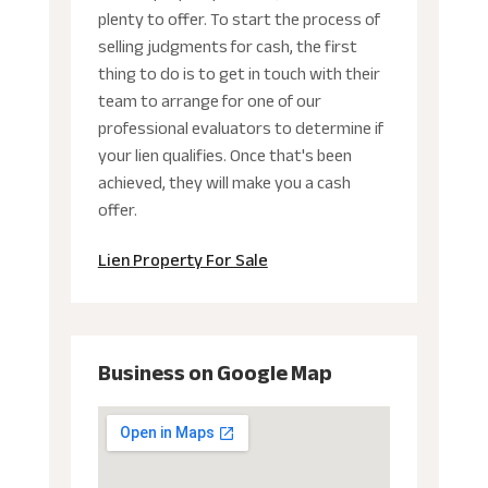
plenty to offer. To start the process of
selling judgments for cash, the first
thing to do is to get in touch with their
team to arrange for one of our
professional evaluators to determine if
your lien qualifies. Once that's been
achieved, they will make you a cash
offer.
Lien Property For Sale
Business on Google Map