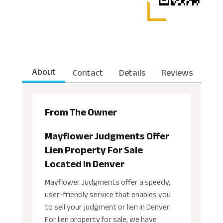
About
Contact
Details
Reviews
From The Owner
Mayflower Judgments Offer
Lien Property For Sale
Located In Denver
Mayflower Judgments offer a speedy,
user-friendly service that enables you
to sell your judgment or lien in Denver.
For lien property for sale, we have