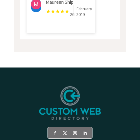
Maureen Ship
February
26, 2019