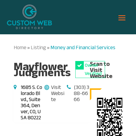
Home
Listing
Money and Financial Services
»
»
Mayflower
Scan to
Owner
Judgments
Visit
Verified
Website
1685 S. Co
Visit
(303) 3
lorado Bl
Websi
88-66
vd., Suite
te
66
364, Den
ver, CO, U
SA 80222