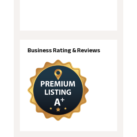
Business Rating & Reviews