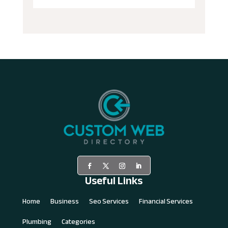
Useful Links
Home
Business
Seo Services
Financial Services
Plumbing
Categories