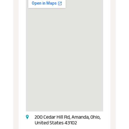
200 Cedar Hill Rd, Amanda, Ohio,
United States 43102