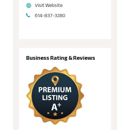
Visit Website
614-837-3280
Business Rating & Reviews