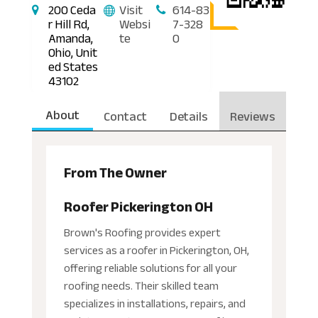
200 Ceda
Visit
614-83
r Hill Rd,
Websi
7-328
Amanda,
te
0
Ohio, Unit
ed States
43102
About
Contact
Details
Reviews
From The Owner
Roofer Pickerington OH
Brown's Roofing provides expert
services as a roofer in Pickerington, OH,
offering reliable solutions for all your
roofing needs. Their skilled team
specializes in installations, repairs, and