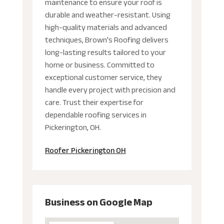
maintenance to ensure your roof is
durable and weather-resistant. Using
high-quality materials and advanced
techniques, Brown's Roofing delivers
long-lasting results tailored to your
home or business. Committed to
exceptional customer service, they
handle every project with precision and
care. Trust their expertise for
dependable roofing services in
Pickerington, OH.
Roofer Pickerington OH
Business on Google Map