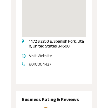
1472 S 2250 E, Spanish Fork, Uta
h, United States 84660
Visit Website
8018004427
Business Rating & Reviews