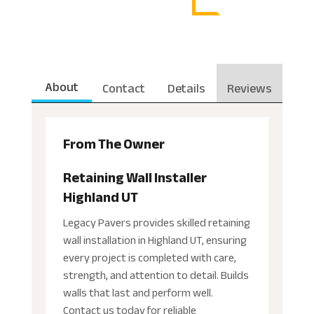
About
Contact
Details
Reviews
From The Owner
Retaining Wall Installer
Highland UT
Legacy Pavers provides skilled retaining
wall installation in Highland UT, ensuring
every project is completed with care,
strength, and attention to detail. Builds
walls that last and perform well.
Contact us today for reliable