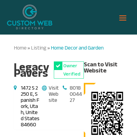
Home
Listing
Home Decor and Garden
»
»
Legacy
Scan to Visit
Owner
Pavers
Website
Verified
1472 S 2
Visit
8018
250 E, S
Web
0044
panish F
site
27
ork, Uta
h, Unite
d States
84660