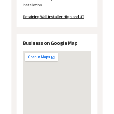
installation.
Retaining Wall Installer Highland UT
Business on Google Map