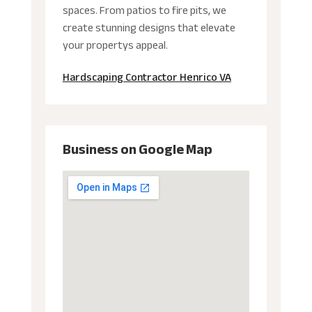
spaces. From patios to fire pits, we
create stunning designs that elevate
your propertys appeal.
Hardscaping Contractor Henrico VA
Business on Google Map