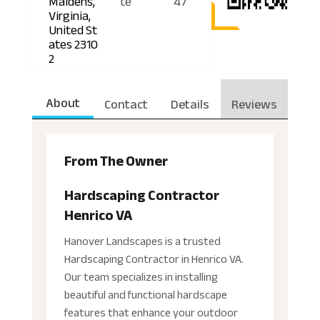
Maidens,
te
47
Virginia,
United St
ates 2310
2
About
Contact
Details
Reviews
From The Owner
Hardscaping Contractor
Henrico VA
Hanover Landscapes is a trusted
Hardscaping Contractor in Henrico VA.
Our team specializes in installing
beautiful and functional hardscape
features that enhance your outdoor