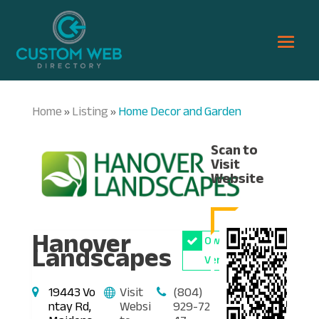
Home
Listing
Home Decor and Garden
»
»
Scan to
Visit
Website
Hanover
Owner
Landscapes
Verified
19443 Vo
Visit
(804)
ntay Rd,
Websi
929-72