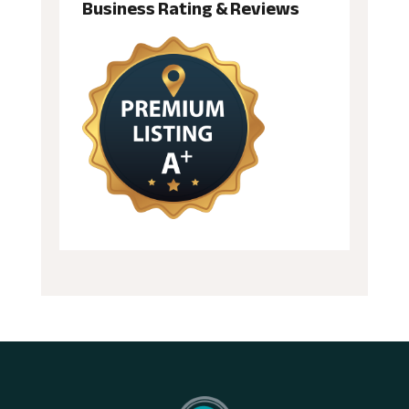
Business Rating & Reviews