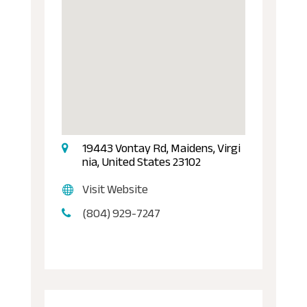
19443 Vontay Rd, Maidens, Virgi
nia, United States 23102
Visit Website
(804) 929-7247