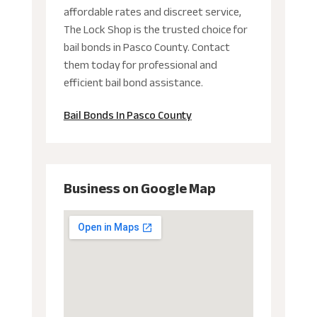
affordable rates and discreet service,
The Lock Shop is the trusted choice for
bail bonds in Pasco County. Contact
them today for professional and
efficient bail bond assistance.
Bail Bonds In Pasco County
Business on Google Map