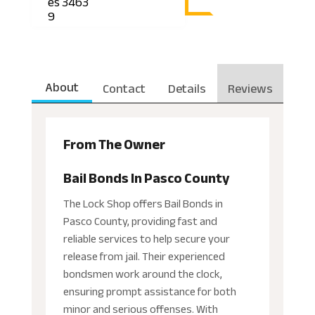
es 3463
9
About
Contact
Details
Reviews
From The Owner
Bail Bonds In Pasco County
The Lock Shop offers Bail Bonds in
Pasco County, providing fast and
reliable services to help secure your
release from jail. Their experienced
bondsmen work around the clock,
ensuring prompt assistance for both
minor and serious offenses. With