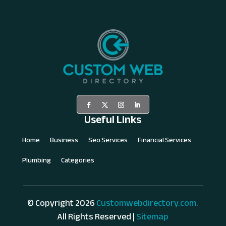
Useful Links
Home
Business
Seo Services
Financial Services
Plumbing
Categories
© Copyright 2026
Customwebdirectory.com.
All Rights Reserved |
Sitemap