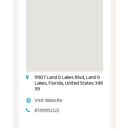
9907 Land O Lakes Blvd, Land O
Lakes, Florida, United States 346
39
Visit Website
8139952222