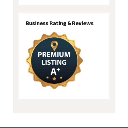
Business Rating & Reviews