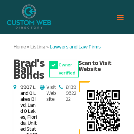
Home
Listing
Lawyers and Law Firms
»
»
Brad's
Scan to Visit
Bail
Owner
Website
Bonds
Verified
9907 L
Visit
8139
and O L
Web
9522
akes Bl
site
22
vd, Lan
d O Lak
es, Flori
da, Unit
ed Stat