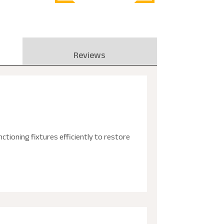
Reviews
tioning fixtures efficiently to restore