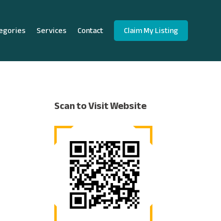
egories
Services
Contact
Claim My Listing
Scan to Visit Website