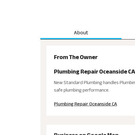
About
From The Owner
Plumbing Repair Oceanside C
New Standard Plumbing handles Plumbing 
safe plumbing performance.
Plumbing Repair Oceanside CA