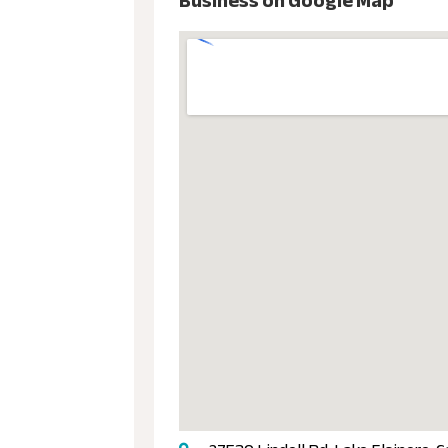
Business on Google Map