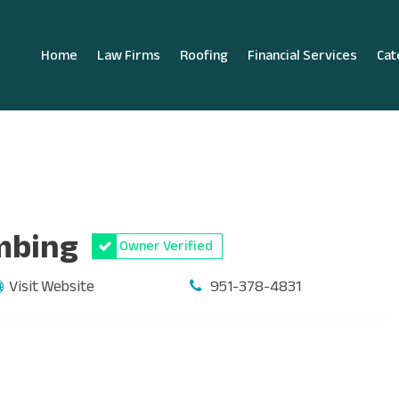
Home
Law Firms
Roofing
Financial Services
Cat
mbing
Owner Verified
Visit Website
951-378-4831