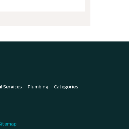
al Services
Plumbing
Categories
Sitemap