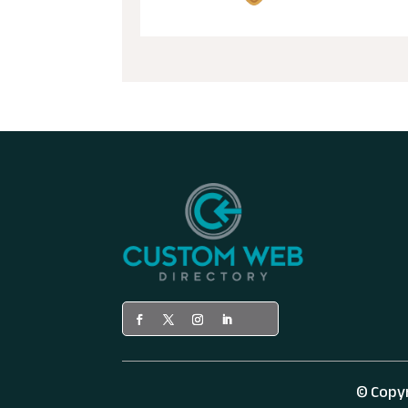
© Copy