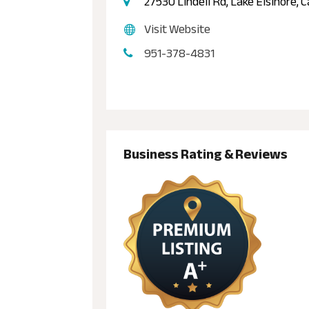
27530 Lindell Rd, Lake Elsinore, 
Visit Website
951-378-4831
Business Rating & Reviews