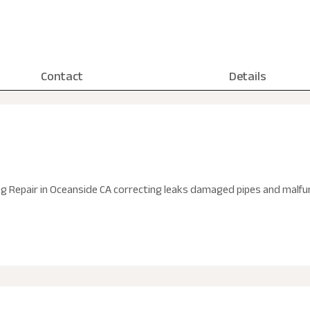
Contact
Details
A
Repair in Oceanside CA correcting leaks damaged pipes and malfunc