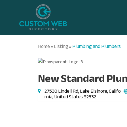
Home
Listing
Plumbing and Plumbers
»
»
New Standard Plu
27530 Lindell Rd, Lake Elsinore, Califo
rnia, United States 92532