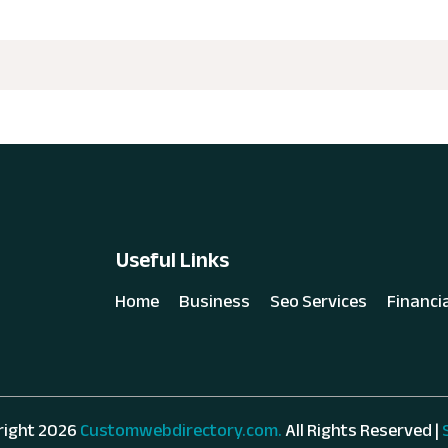
Useful Links
Home
Business
Seo Services
Financi
right 2026
Customwebdirectory.com.
All Rights Reserved |