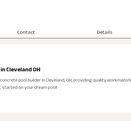
Contact
Details
 in Cleveland OH
concrete pool builder in Cleveland, OH, providing quality workmansh
et started on your dream pool!