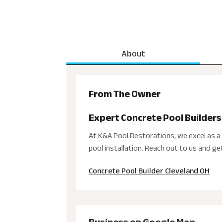
About
From The Owner
Expert Concrete Pool Builders
At K&A Pool Restorations, we excel as a 
pool installation. Reach out to us and g
Concrete Pool Builder Cleveland OH