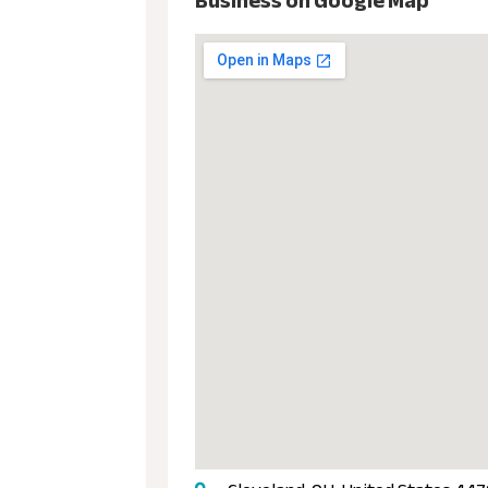
Business on Google Map