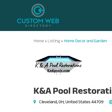
Home
Listing
Home Decor and Garden
»
»
K&A Pool Restorat
Cleveland, OH, United States 44709