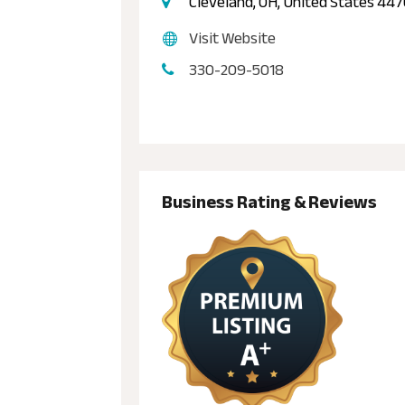
Cleveland, OH, United States 44
Visit Website
330-209-5018
Business Rating & Reviews