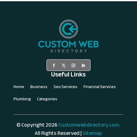
Useful Links
Home
Business
Seo Services
Financial Services
Plumbing
Categories
© Copyright 2026
Customwebdirectory.com.
All Rights Reserved |
Sitemap