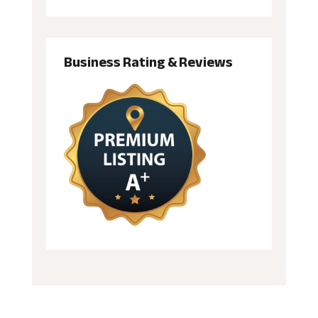
Business Rating & Reviews