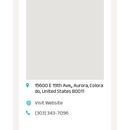
15600 E 19th Ave,, Aurora, Colora
do, United States 80011
Visit Website
(303) 343-7096