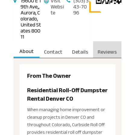
15600 E 1
Visit
(303) 3
9th Ave,,
Websi
43-70
Aurora, C
te
96
olorado,
United St
ates 800
11
About
Contact
Details
Reviews
From The Owner
Residential Roll-Off Dumpster
Rental Denver CO
When managing home improvement or
cleanup projects in Denver CO and
throughout Colorado, Curbside Roll Off
provides residential roll off dumpster