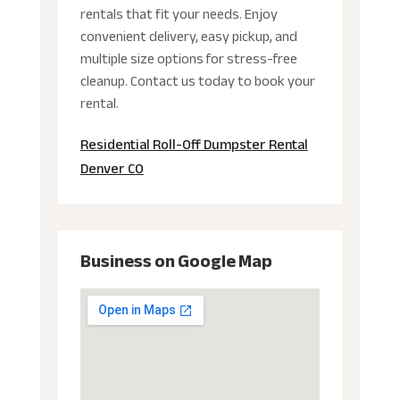
rentals that fit your needs. Enjoy
convenient delivery, easy pickup, and
multiple size options for stress-free
cleanup. Contact us today to book your
rental.
Residential Roll-Off Dumpster Rental
Denver CO
Business on Google Map