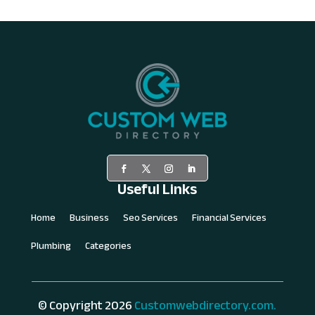
Useful Links
Home
Business
Seo Services
Financial Services
Plumbing
Categories
© Copyright 2026
Customwebdirectory.com.