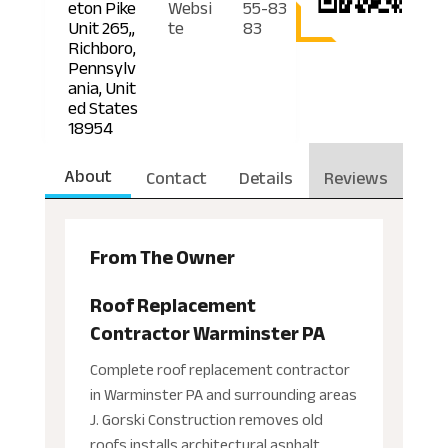
eton Pike
Websi
55-83
Unit 265,,
te
83
Richboro,
Pennsylv
ania, Unit
ed States
18954
About
Contact
Details
Reviews
From The Owner
Roof Replacement
Contractor Warminster PA
Complete roof replacement contractor
in Warminster PA and surrounding areas
J. Gorski Construction removes old
roofs installs architectural asphalt