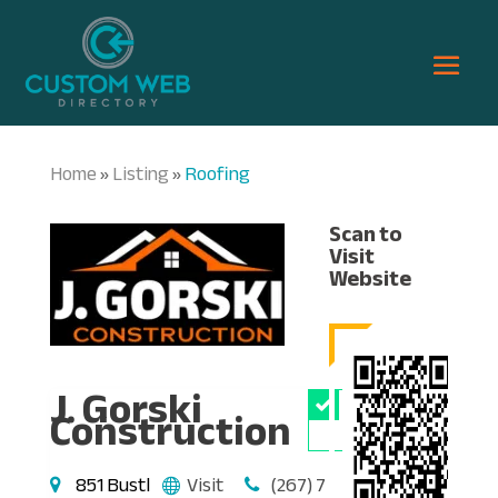
Home
Listing
Roofing
»
»
Scan to
Visit
Website
J. Gorski
Owner
Construction
Verified
851 Bustl
Visit
(267) 7