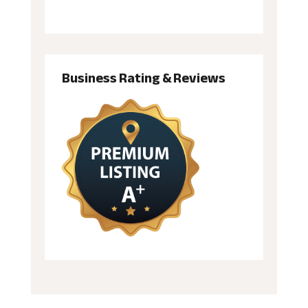
Business Rating & Reviews