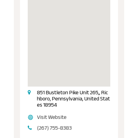
851 Bustleton Pike Unit 265,, Ric
hboro, Pennsylvania, United Stat
es 18954
Visit Website
(267) 755-8383