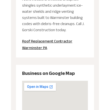
shingles synthetic underlayment ice-
water shields and ridge venting
systems built to Warminster building
codes with debris-free cleanups. Call J.
Gorski Construction today.
Roof Replacement Contractor
Warminster PA
Business on Google Map