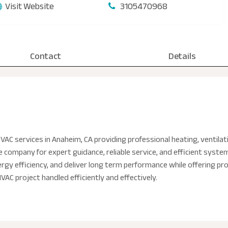
Visit Website
3105470968
Contact
Details
AC services in Anaheim, CA providing professional heating, ventilati
he company for expert guidance, reliable service, and efficient syst
gy efficiency, and deliver long term performance while offering prof
AC project handled efficiently and effectively.