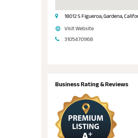
18012 S Figueroa, Gardena, Calif
Visit Website
3105470968
Business Rating & Reviews