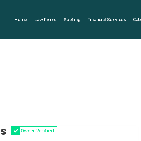
Home
Law Firms
Roofing
Financial Services
Cat
es
Owner Verified