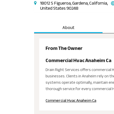
18012 S Figueroa, Gardena, California,
United States 90248
About
From The Owner
Commercial Hvac Anaheim Ca
Drain Right Services offers commercial HV
businesses. Clients in Anaheim rely on t
systems operate optimally, maintain ener
thorough service for every commercial HV
Commercial Hvac Anaheim Ca