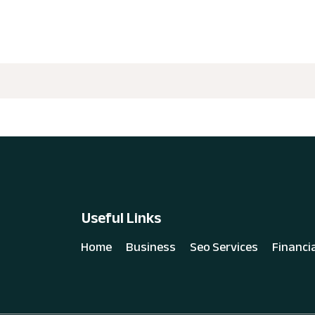
Useful Links
Home
Business
Seo Services
Financi