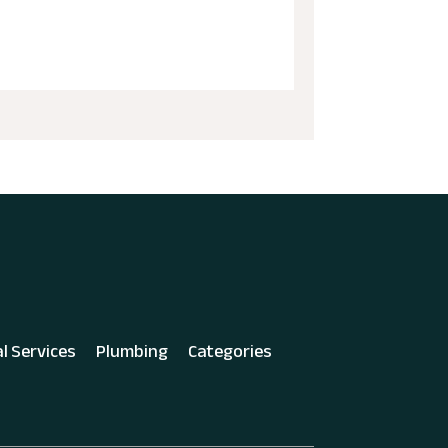
al Services
Plumbing
Categories