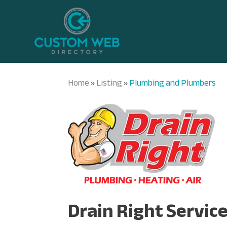
Home
Listing
Plumbing and Plumbers
»
»
Drain Right Servic