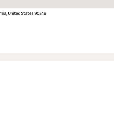
ornia, United States 90248