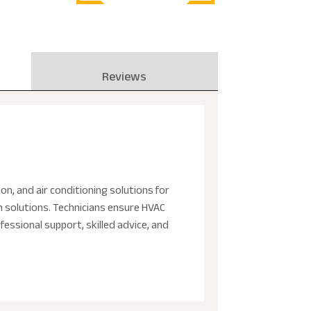
Reviews
on, and air conditioning solutions for
em solutions. Technicians ensure HVAC
essional support, skilled advice, and