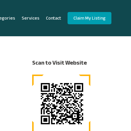
egories
Services
Contact
Claim My Listing
Scan to Visit Website