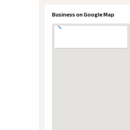
Business on Google Map