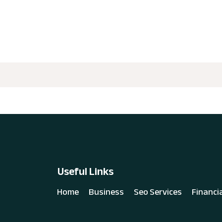
Useful Links
Home
Business
Seo Services
Financi