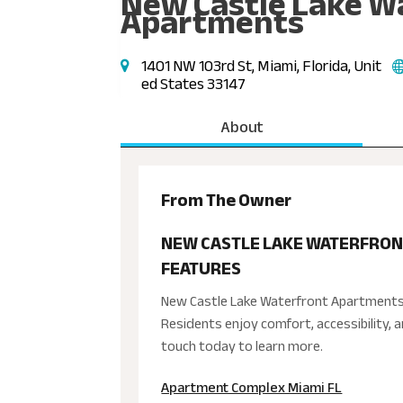
New Castle Lake W
Apartments
1401 NW 103rd St, Miami, Florida, Unit
ed States 33147
About
From The Owner
NEW CASTLE LAKE WATERFRON
FEATURES
New Castle Lake Waterfront Apartments 
Residents enjoy comfort, accessibility, 
touch today to learn more.
Apartment Complex Miami FL