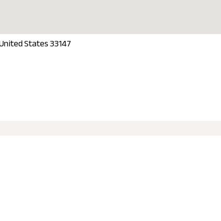
 United States 33147