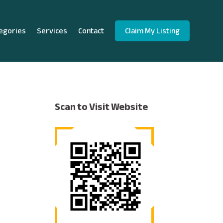
egories
Services
Contact
Claim My Listing
Scan to Visit Website