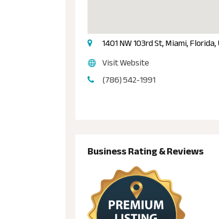
1401 NW 103rd St, Miami, Florida,
Visit Website
(786) 542-1991
Business Rating & Reviews