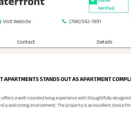
aterfront
Owner
Verified
Visit Website
(786) 542-1991
Contact
Details
T APARTMENTS STANDS OUT AS APARTMENT COMPLEX
offers a well-rounded living experience with thoughtfully design
and a welcoming environment. The property is an excellent choice for