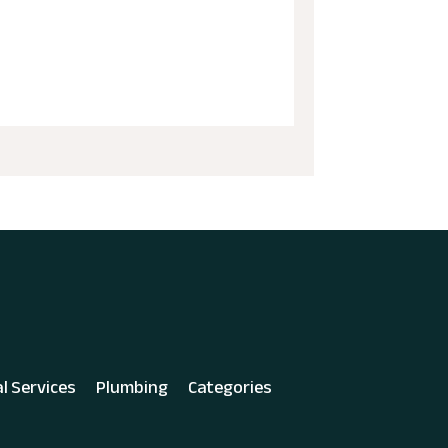
al Services
Plumbing
Categories