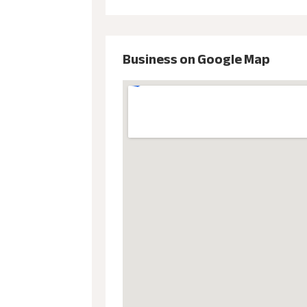
Business on Google Map