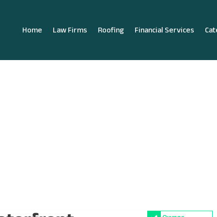
Home
Law Firms
Roofing
Financial Services
Cat