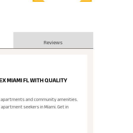
Reviews
 MIAMI FL WITH QUALITY
ed apartments and community amenities.
 apartment seekers in Miami. Get in