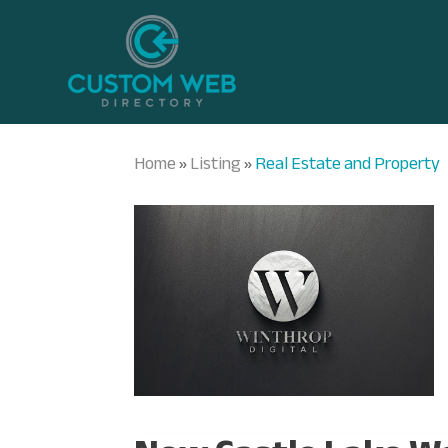
Home
Listing
Real Estate and Property
»
»