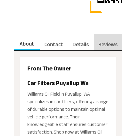
About
Contact
Details
Reviews
From The Owner
Car Filters Puyallup Wa
Williams Oil Field in Puyallup, WA
specializes in car filters, offering a range
of durable options to maintain optimal
vehicle performance. Their
knowledgeable staff ensures customer
satisfaction. Shop now at Williams Oil