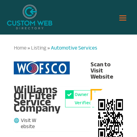
Home
Listing
Automotive Services
»
»
Scan to
Visit
Website
Williams
Oil Filter
Owner
Service
Company
Verified
Visit W
ebsite