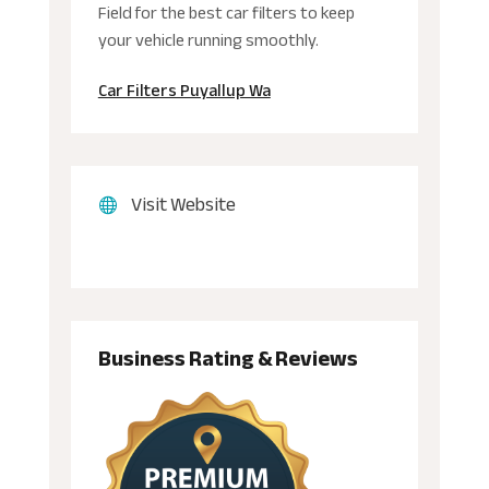
Field for the best car filters to keep
your vehicle running smoothly.
Car Filters Puyallup Wa
Visit Website
Business Rating & Reviews