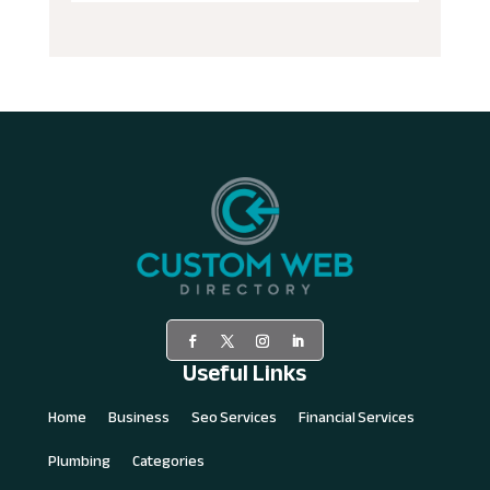
Useful Links
Home
Business
Seo Services
Financial Services
Plumbing
Categories