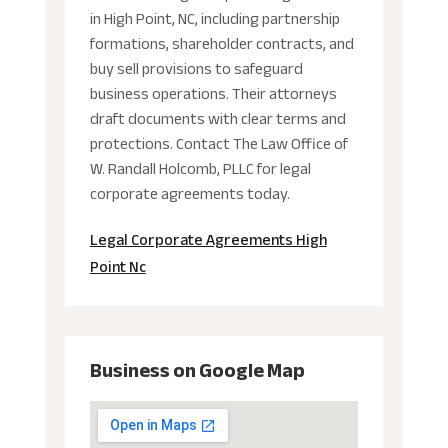
in High Point, NC, including partnership
formations, shareholder contracts, and
buy sell provisions to safeguard
business operations. Their attorneys
draft documents with clear terms and
protections. Contact The Law Office of
W. Randall Holcomb, PLLC for legal
corporate agreements today.
Legal Corporate Agreements High
Point Nc
Business on Google Map