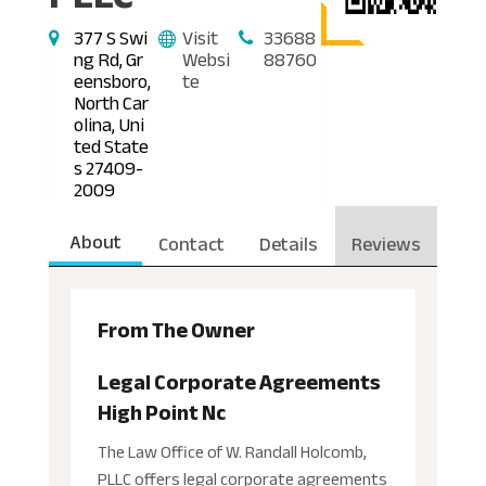
377 S Swi
Visit
33688
ng Rd, Gr
Websi
88760
eensboro,
te
North Car
olina, Uni
ted State
s 27409-
2009
About
Contact
Details
Reviews
From The Owner
Legal Corporate Agreements
High Point Nc
The Law Office of W. Randall Holcomb,
PLLC offers legal corporate agreements