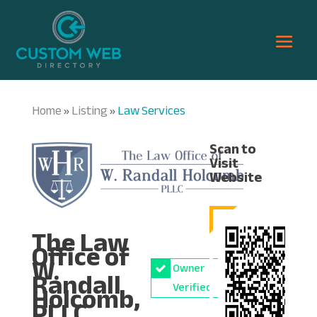
Home
Listing
Law Services
»
»
Scan to
Visit
Website
The Law
Office of
W.
Owner
Randall
Holcomb,
Verified
PLLC