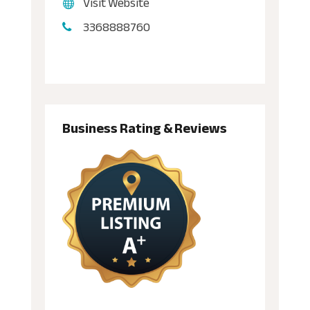
Visit Website
3368888760
Business Rating & Reviews