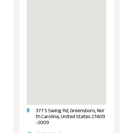
377 S Swing Rd, Greensboro, Nor
th Carolina, United States 27409
-2009