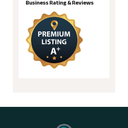
Business Rating & Reviews