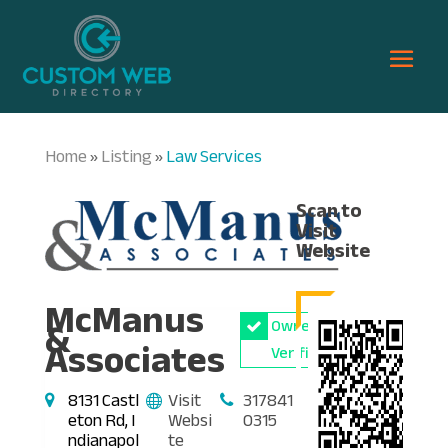
Home
Listing
Law Services
»
»
Scan to
Visit
Website
McManus
&
Owner
Associates
Verified
8131 Castl
Visit
317841
eton Rd, I
Websi
0315
ndianapol
te