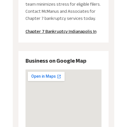
team minimizes stress for eligible filers.
Contact McManus and Associates for
Chapter 7 bankruptcy services today.
Chapter 7 Bankruptcy Indianapolis In
Business on Google Map