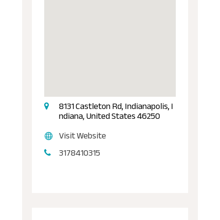
8131 Castleton Rd, Indianapolis, I
ndiana, United States 46250
Visit Website
3178410315