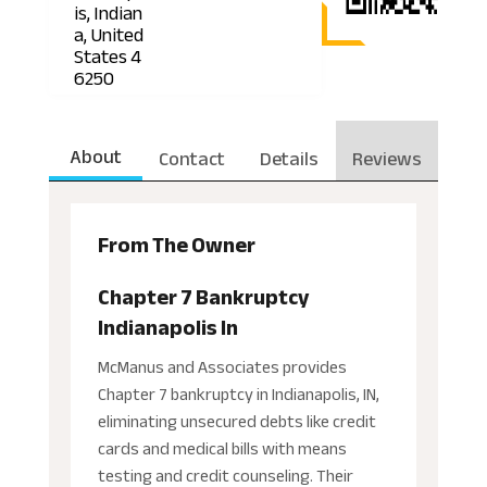
is, Indian
a, United
States 4
6250
About
Contact
Details
Reviews
From The Owner
Chapter 7 Bankruptcy
Indianapolis In
McManus and Associates provides
Chapter 7 bankruptcy in Indianapolis, IN,
eliminating unsecured debts like credit
cards and medical bills with means
testing and credit counseling. Their