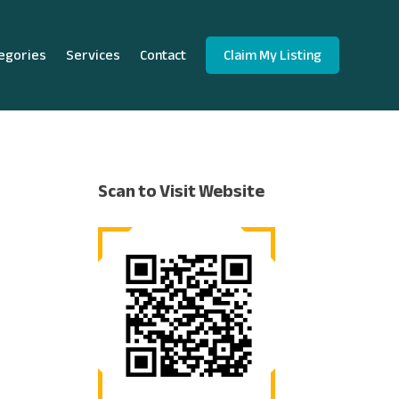
egories
Services
Contact
Claim My Listing
Scan to Visit Website