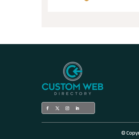
© Copy