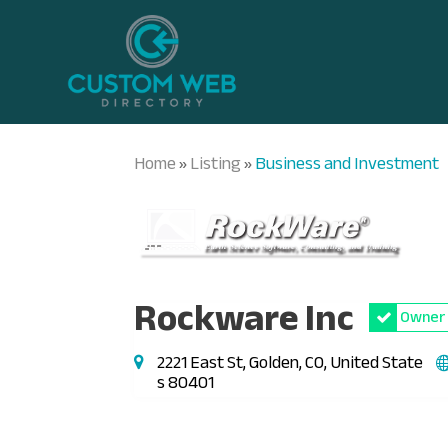
Home
Listing
Business and Investment
»
»
Rockware Inc
Owner 
2221 East St, Golden, CO, United State
s 80401