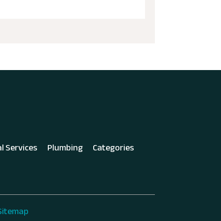
al Services
Plumbing
Categories
Sitemap