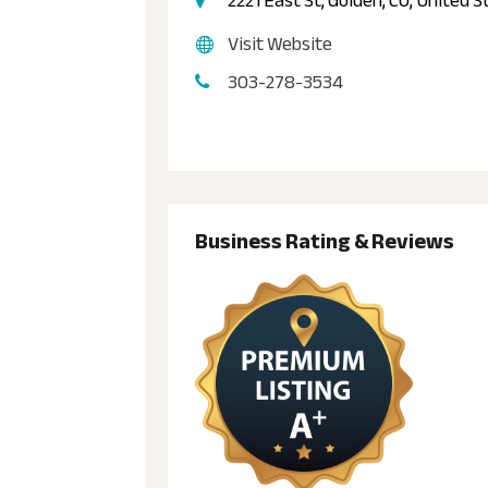
2221 East St, Golden, CO, United 
Visit Website
303-278-3534
Business Rating & Reviews