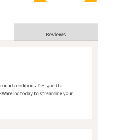
Reviews
round conditions. Designed for
ckWare Inc today to streamline your