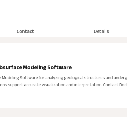
Contact
Details
ubsurface Modeling Software
e Modeling Software for analyzing geological structures and underg
tions support accurate visualization and interpretation. Contact Ro