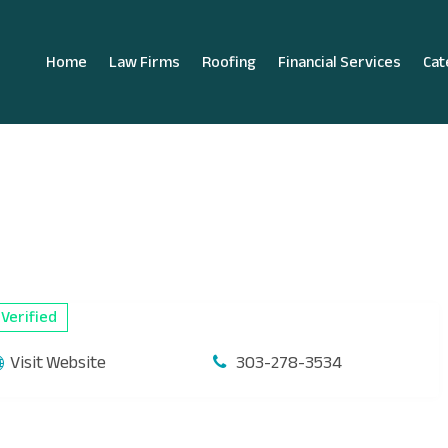
Home
Law Firms
Roofing
Financial Services
Cat
Verified
Visit Website
303-278-3534