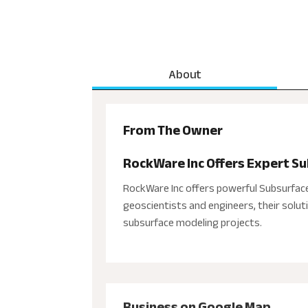
About
From The Owner
RockWare Inc Offers Expert S
RockWare Inc offers powerful Subsurfac
geoscientists and engineers, their solu
subsurface modeling projects.
Business on Google Map