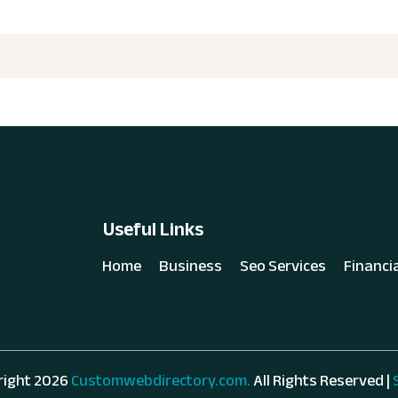
Useful Links
Home
Business
Seo Services
Financi
right 2026
Customwebdirectory.com.
All Rights Reserved |