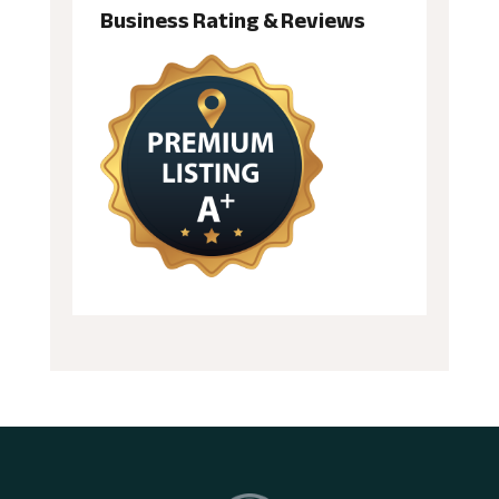
Business Rating & Reviews