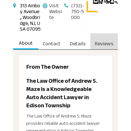
313 Ambo
Visit
(732)-
y Avenue
Websi
750-5
,, Woodbri
te
000
dge, NJ, U
SA 07095
About
Contact
Details
Reviews
From The Owner
The Law Office of Andrew S.
Maze Is a Knowledgeable
Auto Accident Lawyer in
Edison Township
The Law Office of Andrew S. Maze
provides reliable auto accident lawyer
representation in Edison Township,