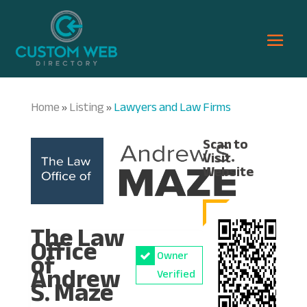
Home
Listing
Lawyers and Law Firms
»
»
Scan to
Visit
Website
The Law
Office
of
Owner
Andrew
Verified
S. Maze