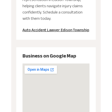
helping clients navigate injury claims
confidently. Schedule a consultation
with them today.
Auto Accident Lawyer Edison Township
Business on Google Map