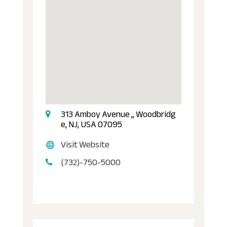
313 Amboy Avenue ,, Woodbridg
e, NJ, USA 07095
Visit Website
(732)-750-5000