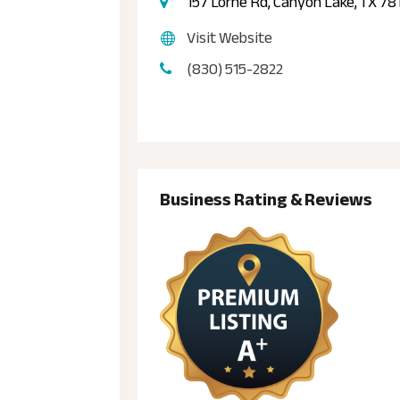
157 Lorne Rd, Canyon Lake, TX 78
Visit Website
(830) 515-2822
Business Rating & Reviews