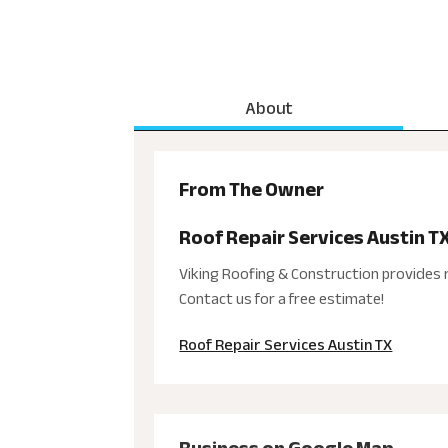
About
From The Owner
Roof Repair Services Austin T
Viking Roofing & Construction provides r
Contact us for a free estimate!
Roof Repair Services Austin TX