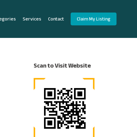
egories
Services
Contact
Claim My Listing
Scan to Visit Website