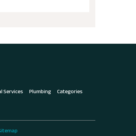
al Services
Plumbing
Categories
Sitemap