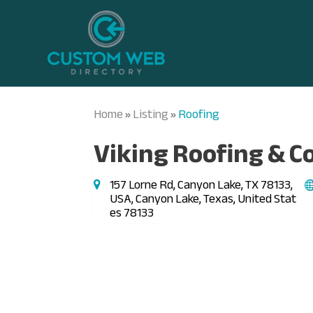
Home
Listing
Roofing
»
»
Viking Roofing & C
157 Lorne Rd, Canyon Lake, TX 78133,
USA, Canyon Lake, Texas, United Stat
es 78133