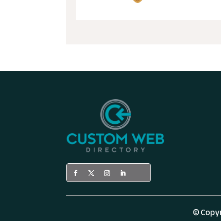
© Copy