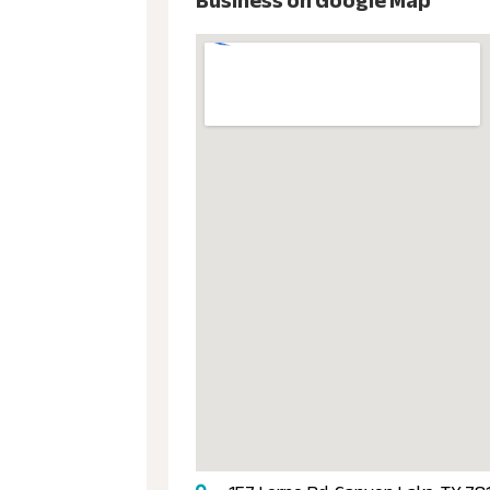
Business on Google Map