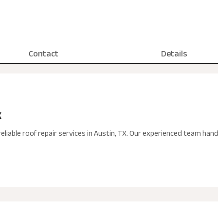
Contact
Details
X
eliable roof repair services in Austin, TX. Our experienced team ha