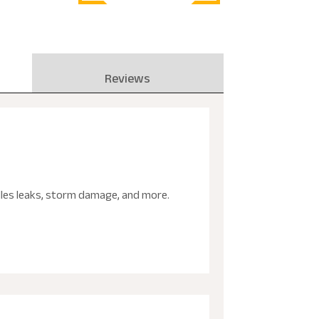
Reviews
ndles leaks, storm damage, and more.