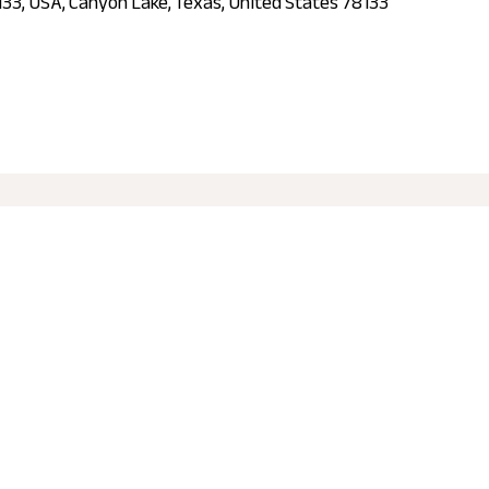
133, USA, Canyon Lake, Texas, United States 78133