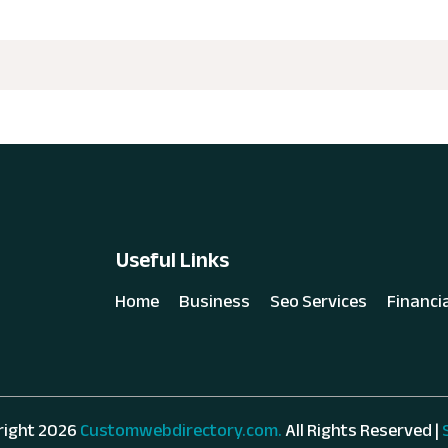
Useful Links
Home
Business
Seo Services
Financi
right 2026
Customwebdirectory.com.
All Rights Reserved |