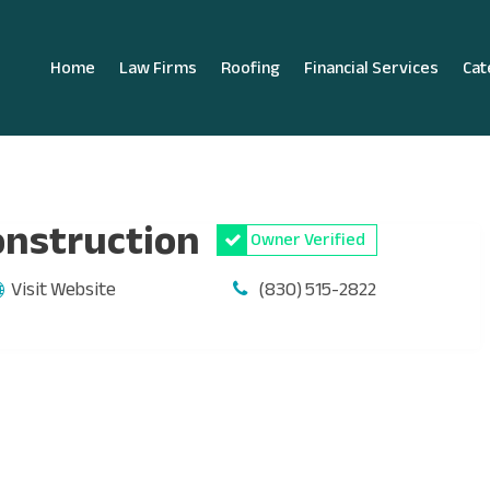
Home
Law Firms
Roofing
Financial Services
Cat
onstruction
Owner Verified
Visit Website
(830) 515-2822