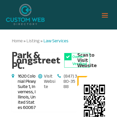
Home
Listing
Law Services
»
»
Park &
Scan to
Longstreet
Owner
Visit
PC.
Verified
Website
1620 Colo
Visit
(847) 3
nial Pkwy
Websi
80-35
Suite 1, In
te
88
verness, I
llinois, Un
ited Stat
es 60067