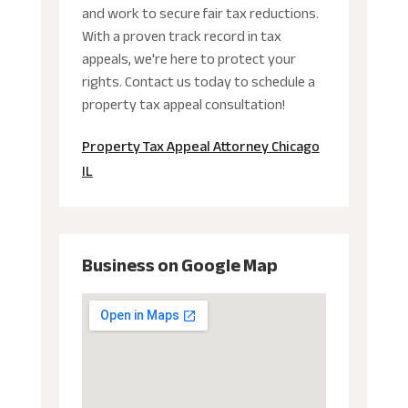
and work to secure fair tax reductions.
With a proven track record in tax
appeals, we're here to protect your
rights. Contact us today to schedule a
property tax appeal consultation!
Property Tax Appeal Attorney Chicago
IL
Business on Google Map