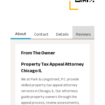
About
Contact
Details
Reviews
From The Owner
Property Tax Appeal Attorney
Chicago IL
We at Park & Longstreet, P.C. provide
skilled property tax appeal attorney
services in Chicago, IL. Our attorneys
guide property owners through the
appeal process, review assessments,