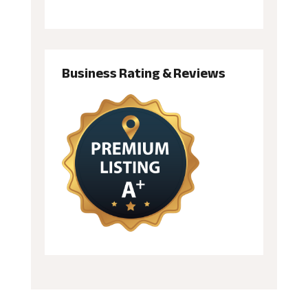
Business Rating & Reviews