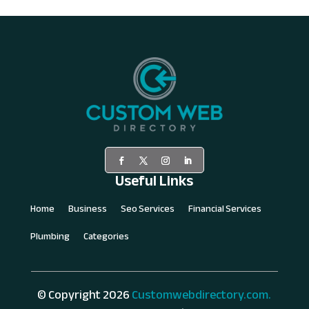
Useful Links
Home
Business
Seo Services
Financial Services
Plumbing
Categories
© Copyright 2026
Customwebdirectory.com.