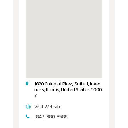
1620 Colonial Pkwy Suite 1, Inver
ness, Illinois, United States 6006
7
Visit Website
(847) 380-3588