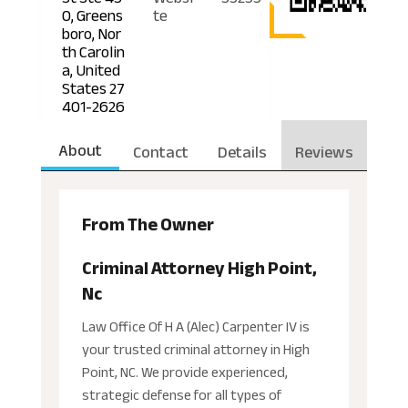
0, Greens
te
boro, Nor
th Carolin
a, United
States 27
401-2626
About
Contact
Details
Reviews
From The Owner
Criminal Attorney High Point,
Nc
Law Office Of H A (Alec) Carpenter IV is
your trusted criminal attorney in High
Point, NC. We provide experienced,
strategic defense for all types of