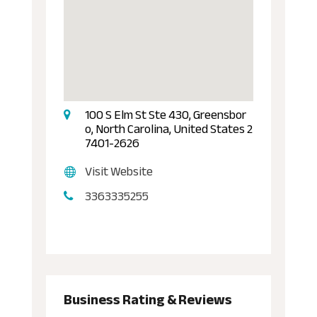
100 S Elm St Ste 430, Greensbor
o, North Carolina, United States 2
7401-2626
Visit Website
3363335255
Business Rating & Reviews