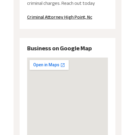
criminal charges. Reach out today
Criminal Attorney High Point, Nc
Business on Google Map