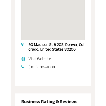
90 Madison St # 208, Denver, Col
orado, United States 80206
Visit Website
(303) 316-4034
Business Rating & Reviews