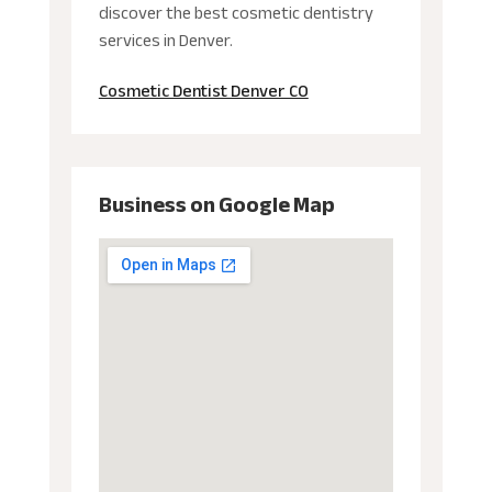
discover the best cosmetic dentistry
services in Denver.
Cosmetic Dentist Denver CO
Business on Google Map