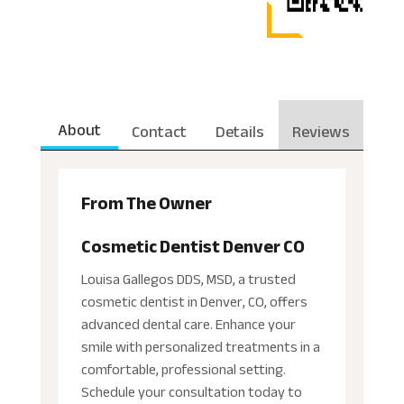
About
Contact
Details
Reviews
From The Owner
Cosmetic Dentist Denver CO
Louisa Gallegos DDS, MSD, a trusted
cosmetic dentist in Denver, CO, offers
advanced dental care. Enhance your
smile with personalized treatments in a
comfortable, professional setting.
Schedule your consultation today to