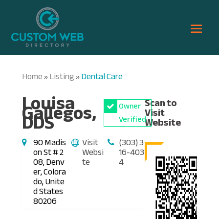
Home
Listing
Dental Care
»
»
Louisa
Scan to
Gallegos,
Owner
Visit
DDS
Verified
Website
90 Madis
Visit
(303) 3
on St # 2
Websi
16-403
08, Denv
te
4
er, Colora
do, Unite
d States
80206