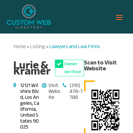
Home
Listing
Lawyers and Law Firms
»
»
Lurie &
Scan to Visit
Owner
Kramer
Website
Verified
12121 Wil
Visit
(310)
shire Blv
Webs
478-7
d, Los An
ite
788
geles, Ca
lifornia,
United S
tates 90
025