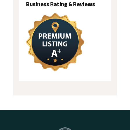
Business Rating & Reviews