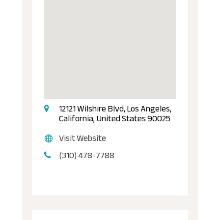
12121 Wilshire Blvd, Los Angeles,
California, United States 90025
Visit Website
(310) 478-7788