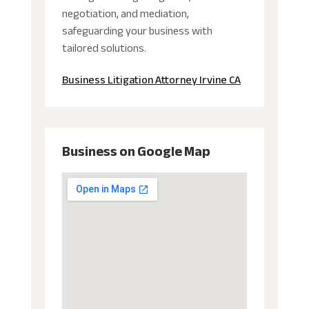
negotiation, and mediation,
safeguarding your business with
tailored solutions.
Business Litigation Attorney Irvine CA
Business on Google Map