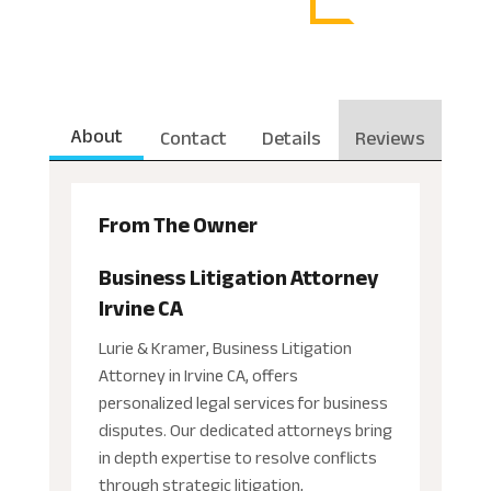
About
Contact
Details
Reviews
From The Owner
Business Litigation Attorney
Irvine CA
Lurie & Kramer, Business Litigation
Attorney in Irvine CA, offers
personalized legal services for business
disputes. Our dedicated attorneys bring
in depth expertise to resolve conflicts
through strategic litigation,