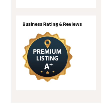
Business Rating & Reviews