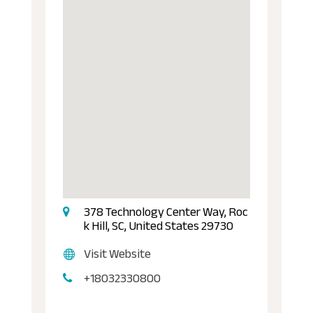
378 Technology Center Way, Roc
k Hill, SC, United States 29730
Visit Website
+18032330800