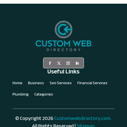
Useful Links
Home
Business
Seo Services
Financial Services
Plumbing
Categories
© Copyright 2026
Customwebdirectory.com.
All Rights Reserved |
Sitemap