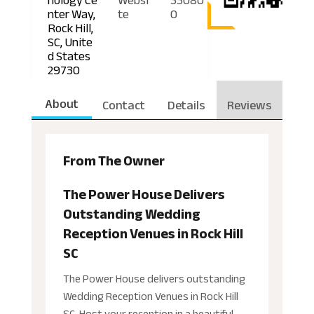
nter Way,
te
0
Rock Hill,
SC, Unite
d States
29730
About
Contact
Details
Reviews
From The Owner
The Power House Delivers
Outstanding Wedding
Reception Venues in Rock Hill
SC
The Power House delivers outstanding
Wedding Reception Venues in Rock Hill
SC. Host your reception in a beautiful