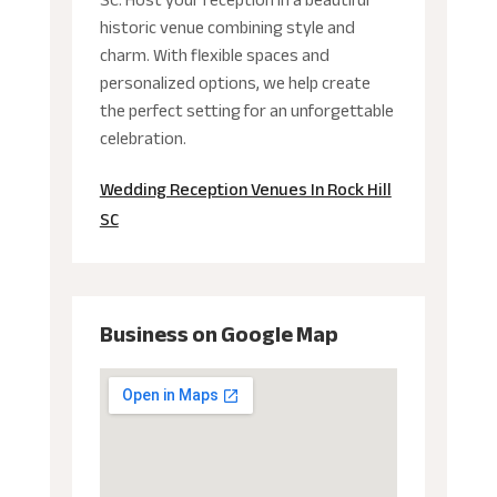
historic venue combining style and
charm. With flexible spaces and
personalized options, we help create
the perfect setting for an unforgettable
celebration.
Wedding Reception Venues In Rock Hill
SC
Business on Google Map