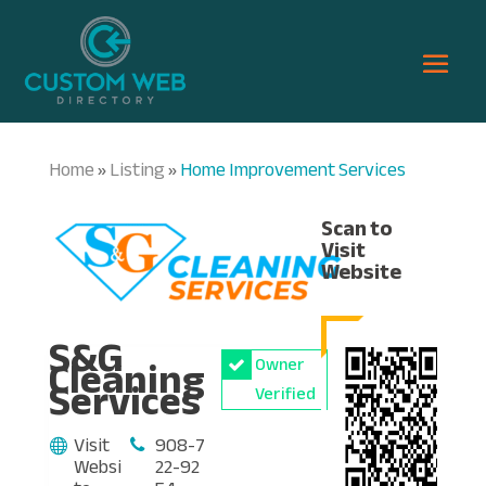
Home
Listing
Home Improvement Services
»
»
Scan to
Visit
Website
S&G
Cleaning
Owner
Services
Verified
Visit
908-7
Websi
22-92