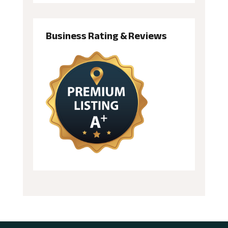
Business Rating & Reviews