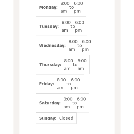
8:00
6:00
Monday:
to
am
pm
8:00
6:00
Tuesday:
to
am
pm
8:00
6:00
Wednesday:
to
am
pm
8:00
6:00
Thursday:
to
am
am
8:00
6:00
Friday:
to
am
pm
8:00
6:00
Saturday:
to
am
pm
Sunday:
Closed