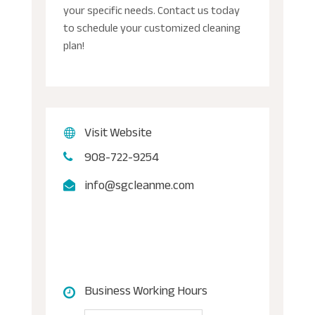
your specific needs. Contact us today
to schedule your customized cleaning
plan!
Visit Website
908-722-9254
info@sgcleanme.com
Business Working Hours