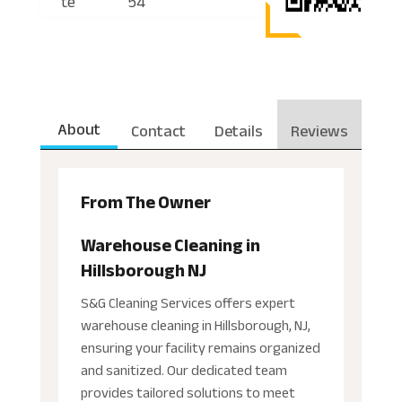
te
54
About
Contact
Details
Reviews
From The Owner
Warehouse Cleaning in
Hillsborough NJ
S&G Cleaning Services offers expert
warehouse cleaning in Hillsborough, NJ,
ensuring your facility remains organized
and sanitized. Our dedicated team
provides tailored solutions to meet