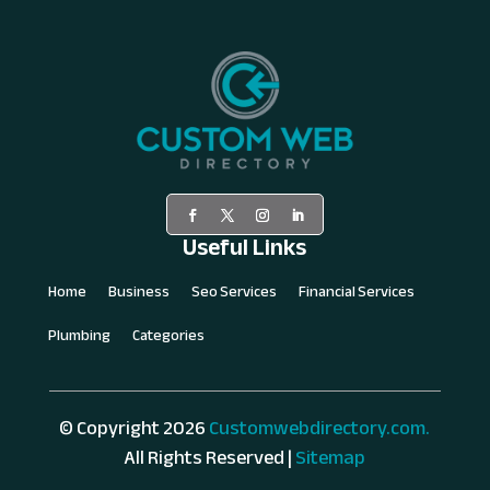
Useful Links
Home
Business
Seo Services
Financial Services
Plumbing
Categories
© Copyright 2026
Customwebdirectory.com.
All Rights Reserved |
Sitemap