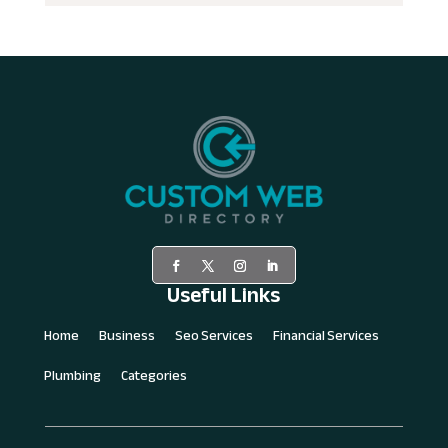
Useful Links
Home
Business
Seo Services
Financial Services
Plumbing
Categories