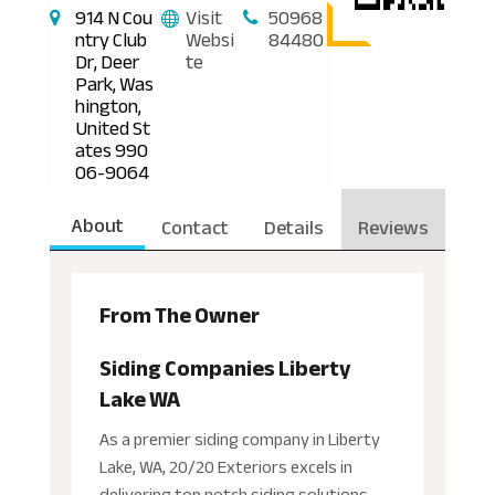
914 N Cou
Visit
50968
ntry Club
Websi
84480
Dr, Deer
te
Park, Was
hington,
United St
ates 990
06-9064
About
Contact
Details
Reviews
From The Owner
Siding Companies Liberty
Lake WA
As a premier siding company in Liberty
Lake, WA, 20/20 Exteriors excels in