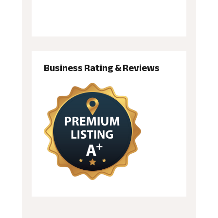
Business Rating & Reviews