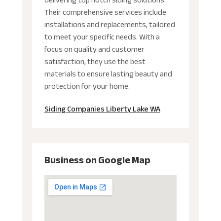
delivering top notch siding solutions.
Their comprehensive services include
installations and replacements, tailored
to meet your specific needs. With a
focus on quality and customer
satisfaction, they use the best
materials to ensure lasting beauty and
protection for your home.
Siding Companies Liberty Lake WA
Business on Google Map