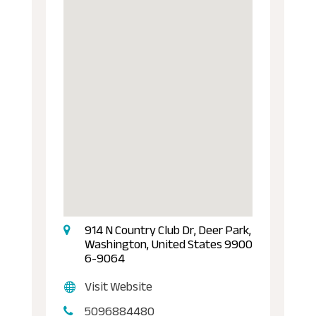
914 N Country Club Dr, Deer Park,
Washington, United States 9900
6-9064
Visit Website
5096884480