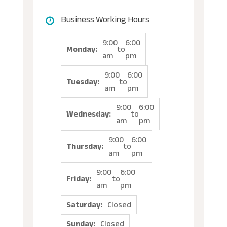
Business Working Hours
9:00
6:00
Monday:
to
am
pm
9:00
6:00
Tuesday:
to
am
pm
9:00
6:00
Wednesday:
to
am
pm
9:00
6:00
Thursday:
to
am
pm
9:00
6:00
Friday:
to
am
pm
Saturday:
Closed
Sunday:
Closed