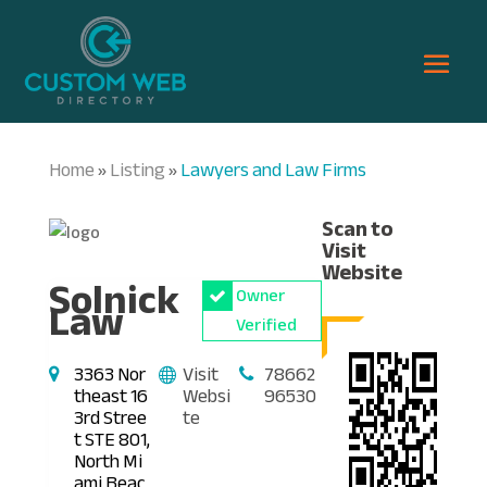
Home
Listing
Lawyers and Law Firms
»
»
Scan to
Visit
Website
Solnick
Owner
Law
Verified
3363 Nor
Visit
78662
theast 16
Websi
96530
3rd Stree
te
t STE 801,
North Mi
ami Beac