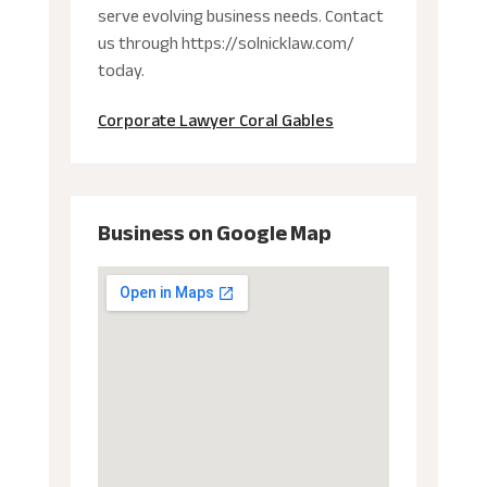
serve evolving business needs. Contact
us through https://solnicklaw.com/
today.
Corporate Lawyer Coral Gables
Business on Google Map