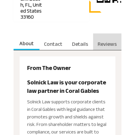
h, FL, Unit
ed States
33160
About
Contact
Details
Reviews
From The Owner
Solnick Law is your corporate
law partner in Coral Gables
Solnick Law supports corporate clients
in Coral Gables with legal guidance that
promotes growth and shields against
risk. From shareholder matters to legal
compliance, our services are built to