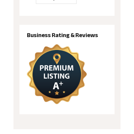
Business Rating & Reviews