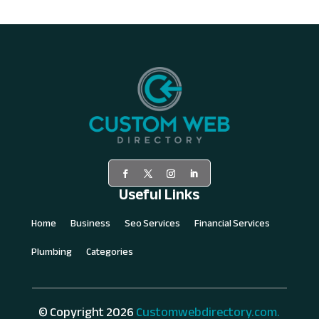
Useful Links
Home
Business
Seo Services
Financial Services
Plumbing
Categories
© Copyright 2026
Customwebdirectory.com.