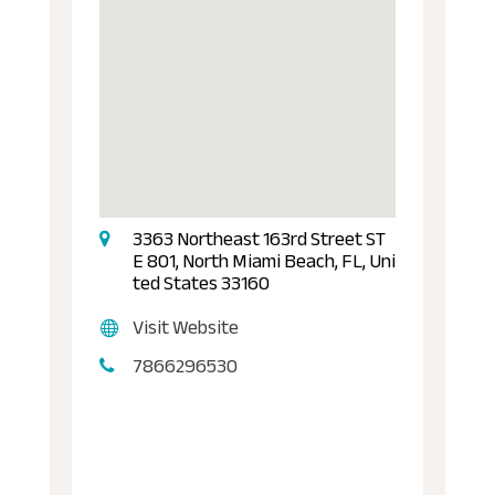
3363 Northeast 163rd Street ST
E 801, North Miami Beach, FL, Uni
ted States 33160
Visit Website
7866296530