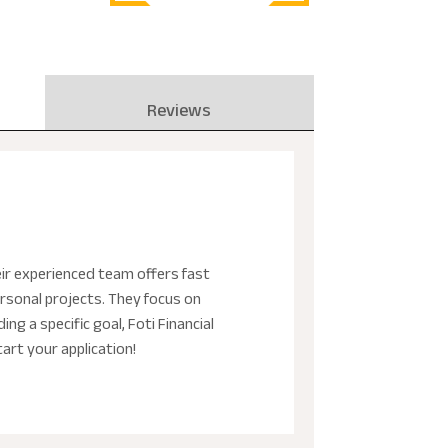
Reviews
heir experienced team offers fast
rsonal projects. They focus on
g a specific goal, Foti Financial
art your application!