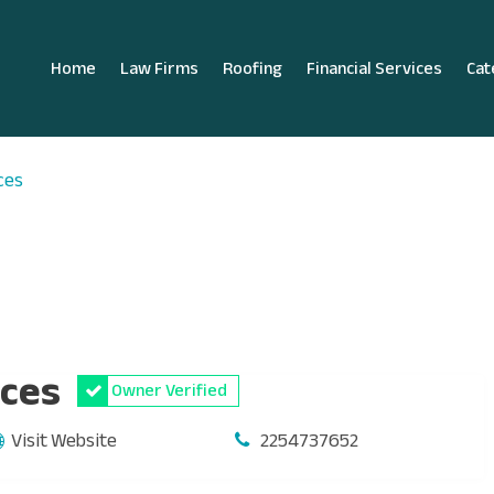
Home
Law Firms
Roofing
Financial Services
Cat
ces
ices
Owner Verified
Visit Website
2254737652