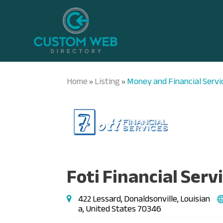
Home
Listing
Money and Financial Servi
»
»
Foti Financial Serv
422 Lessard, Donaldsonville, Louisian
a, United States 70346