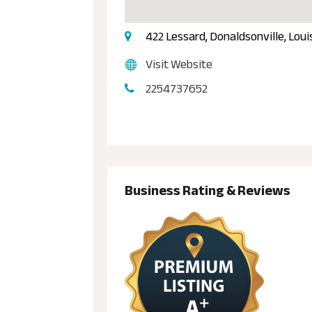
422 Lessard, Donaldsonville, Lou
Visit Website
2254737652
Business Rating & Reviews