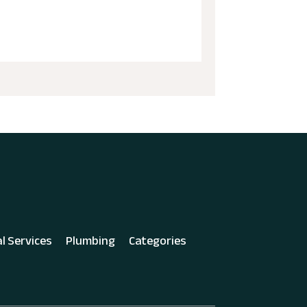
al Services
Plumbing
Categories