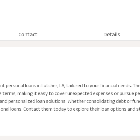
Contact
Details
nt personal loans in Lutcher, LA, tailored to your financial needs. T
ble terms, making it easy to cover unexpected expenses or pursue pe
and personalized loan solutions. Whether consolidating debt or fundin
sonal loans. Contact them today to explore their loan options and st