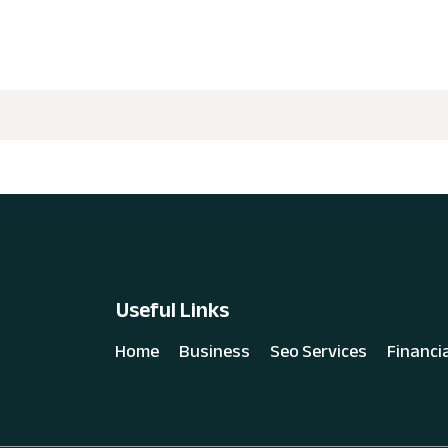
Useful Links
Home
Business
Seo Services
Financi