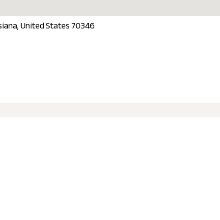
isiana, United States 70346