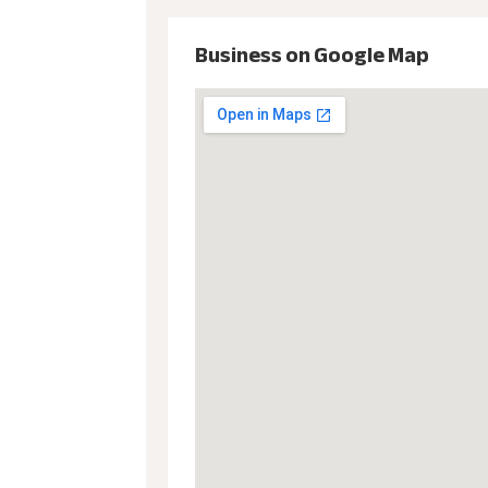
Business on Google Map