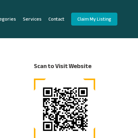
egories
Services
Contact
Claim My Listing
Scan to Visit Website