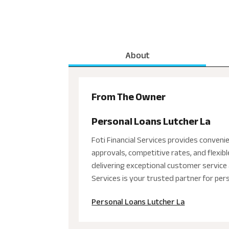
About
From The Owner
Personal Loans Lutcher La
Foti Financial Services provides convenie
approvals, competitive rates, and flexi
delivering exceptional customer service 
Services is your trusted partner for per
Personal Loans Lutcher La