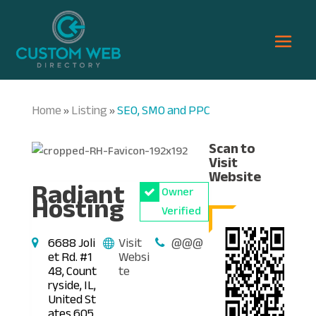
Home
Listing
SEO, SMO and PPC
»
»
Scan to
Visit
Website
Radiant
Owner
Hosting
Verified
6688 Joli
Visit
@@@
et Rd. #1
Websi
48, Count
te
ryside, IL,
United St
ates 605