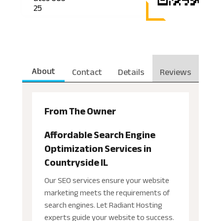
25
About
Contact
Details
Reviews
From The Owner
Affordable Search Engine
Optimization Services in
Countryside IL
Our SEO services ensure your website
marketing meets the requirements of
search engines. Let Radiant Hosting
experts guide your website to success.