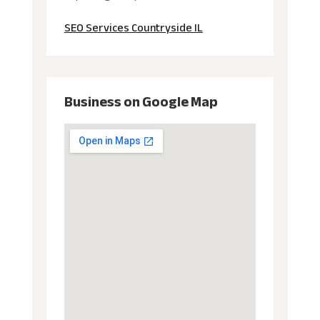
SEO Services Countryside IL
Business on Google Map