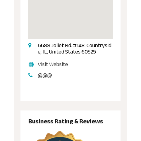
6688 Joliet Rd. #148, Countrysid
e, IL, United States 60525
Visit Website
@@@
Business Rating & Reviews