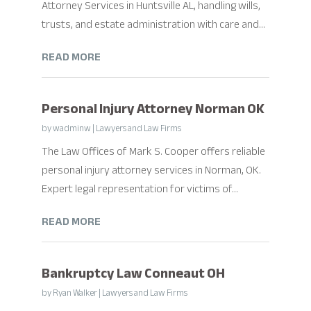
Attorney Services in Huntsville AL, handling wills,
trusts, and estate administration with care and...
READ MORE
Personal Injury Attorney Norman OK
by
wadminw
|
Lawyers and Law Firms
The Law Offices of Mark S. Cooper offers reliable
personal injury attorney services in Norman, OK.
Expert legal representation for victims of...
READ MORE
Bankruptcy Law Conneaut OH
by
Ryan Walker
|
Lawyers and Law Firms