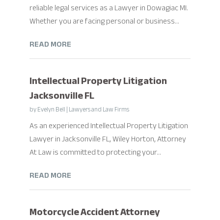
reliable legal services as a Lawyer in Dowagiac MI.
Whether you are facing personal or business...
READ MORE
Intellectual Property Litigation
Jacksonville FL
by
Evelyn Bell
|
Lawyers and Law Firms
As an experienced Intellectual Property Litigation
Lawyer in Jacksonville FL, Wiley Horton, Attorney
At Law is committed to protecting your...
READ MORE
Motorcycle Accident Attorney