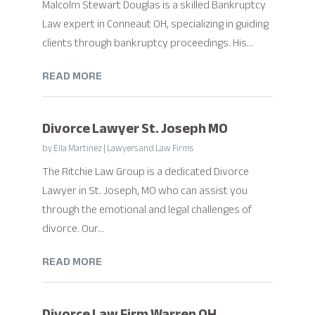
Malcolm Stewart Douglas is a skilled Bankruptcy
Law expert in Conneaut OH, specializing in guiding
clients through bankruptcy proceedings. His...
READ MORE
Divorce Lawyer St. Joseph MO
by
Ella Martinez
|
Lawyers and Law Firms
The Ritchie Law Group is a dedicated Divorce
Lawyer in St. Joseph, MO who can assist you
through the emotional and legal challenges of
divorce. Our...
READ MORE
Divorce Law Firm Warren OH