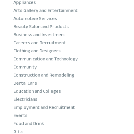
Appliances
Arts Gallery and Entertainment
Automotive Services
Beauty Salon and Products
Business and Investment
Careers and Recruitment
Clothing and Designers
Communication and Technology
Community
Construction and Remodeling
Dental Care
Education and Colleges
Electricians
Employment and Recruitment
Events
Food and Drink
Gifts