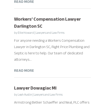
READ MORE
Workers’ Compensation Lawyer
Darlington SC
by
Ellie Howard
|
Lawyers and Law Firms
For anyone needing a Workers Compensation
Lawyer in Darlington SC, Right Price Plumbing and
Septic is here to help. Our team of dedicated
attorneys...
READ MORE
Lawyer Dowagiac MI
by
Leah Austin
|
Lawyers and Law Firms
Armstrong Betker Schaeffer and Neal, PLC offers