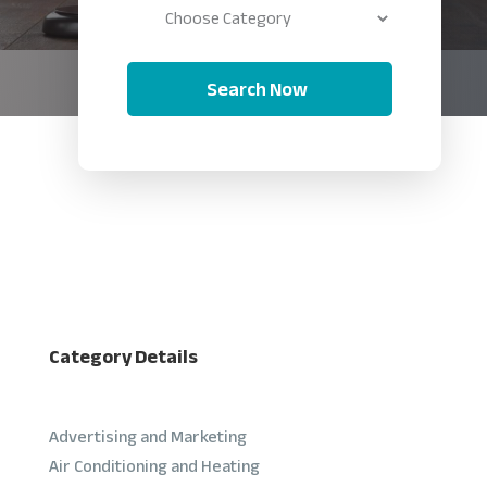
Search Now
Category Details
Advertising and Marketing
Air Conditioning and Heating