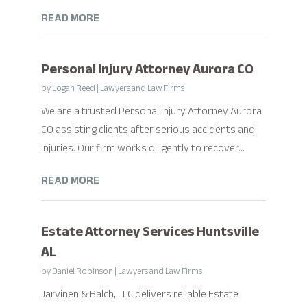
READ MORE
Personal Injury Attorney Aurora CO
by
Logan Reed
|
Lawyers and Law Firms
We are a trusted Personal Injury Attorney Aurora
CO assisting clients after serious accidents and
injuries. Our firm works diligently to recover...
READ MORE
Estate Attorney Services Huntsville
AL
by
Daniel Robinson
|
Lawyers and Law Firms
Jarvinen & Balch, LLC delivers reliable Estate