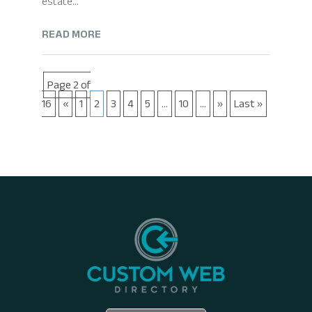
estate...
READ MORE
Page 2 of
16
«
1
2
3
4
5
...
10
...
»
Last »