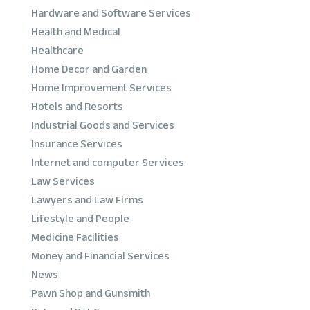
Hardware and Software Services
Health and Medical
Healthcare
Home Decor and Garden
Home Improvement Services
Hotels and Resorts
Industrial Goods and Services
Insurance Services
Internet and computer Services
Law Services
Lawyers and Law Firms
Lifestyle and People
Medicine Facilities
Money and Financial Services
News
Pawn Shop and Gunsmith