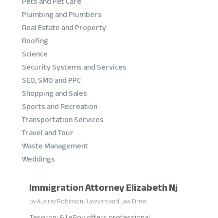
Pets and Pet Care
Plumbing and Plumbers
Real Estate and Property
Roofing
Science
Security Systems and Services
SEO, SMO and PPC
Shopping and Sales
Sports and Recreation
Transportation Services
Travel and Tour
Waste Management
Weddings
Immigration Attorney Elizabeth Nj
by
Audrey Robinson
|
Lawyers and Law Firms
Tesoroni & LeRoy offers professional