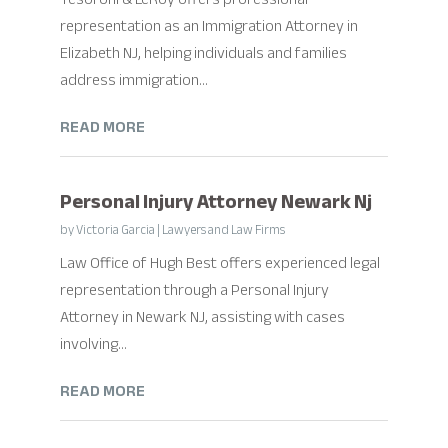
representation as an Immigration Attorney in
Elizabeth NJ, helping individuals and families
address immigration...
READ MORE
Personal Injury Attorney Newark Nj
by
Victoria Garcia
|
Lawyers and Law Firms
Law Office of Hugh Best offers experienced legal
representation through a Personal Injury
Attorney in Newark NJ, assisting with cases
involving...
READ MORE