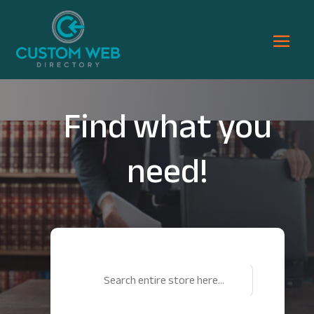
Find what you
need!
Search
for