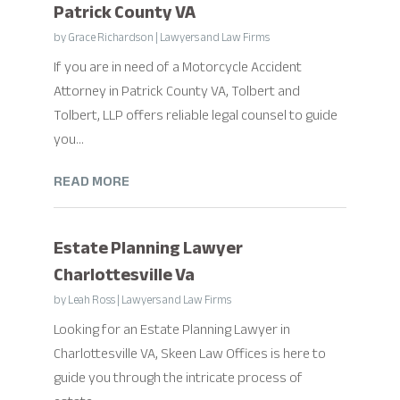
Patrick County VA
by
Grace Richardson
|
Lawyers and Law Firms
If you are in need of a Motorcycle Accident
Attorney in Patrick County VA, Tolbert and
Tolbert, LLP offers reliable legal counsel to guide
you...
READ MORE
Estate Planning Lawyer
Charlottesville Va
by
Leah Ross
|
Lawyers and Law Firms
Looking for an Estate Planning Lawyer in
Charlottesville VA, Skeen Law Offices is here to
guide you through the intricate process of