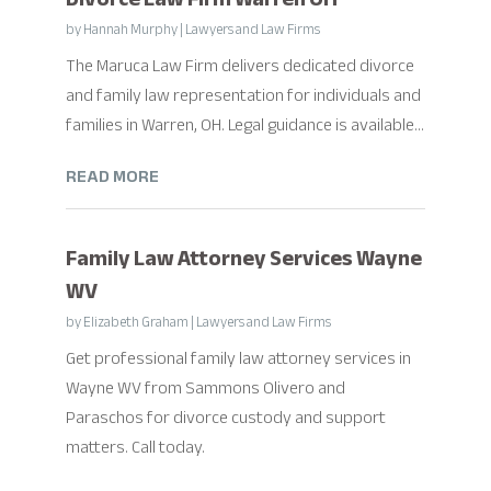
by
Hannah Murphy
|
Lawyers and Law Firms
The Maruca Law Firm delivers dedicated divorce
and family law representation for individuals and
families in Warren, OH. Legal guidance is available...
READ MORE
Family Law Attorney Services Wayne
WV
by
Elizabeth Graham
|
Lawyers and Law Firms
Get professional family law attorney services in
Wayne WV from Sammons Olivero and
Paraschos for divorce custody and support
matters. Call today.