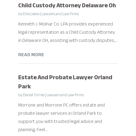
Child Custody Attorney Delaware Oh
by
Ellie Lewis
|
Lawyers and Law Firms
Kenneth J. Molnar Co. LPA provides experienced
legal representation as a Child Custody Attorney
in Delaware OH, assisting with custody disputes,...
READ MORE
Estate And Probate Lawyer Orland
Park
by
Daniel Torres
|
Lawyers and Law Firms
Morrone and Morrone PC offers estate and
probate lawyer services in Orland Park to
support you with trusted legal advice and
planning. Feel...