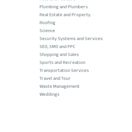
Plumbing and Plumbers
Real Estate and Property
Roofing
Science
Security Systems and Services
SEO, SMO and PPC
Shopping and Sales
Sports and Recreation
Transportation Services
Travel and Tour
Waste Management
Weddings