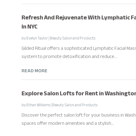
Refresh And Rejuvenate With Lymphatic Fac
In NYC
by
Evelyn Taylor
|
Beauty Salon and Products
Gilded Ritual offers a sophisticated Lymphatic Facial Mas
system to promote detoxification and reduce...
READ MORE
Explore Salon Lofts for Rent in Washingt
by
Ethan Williams
|
Beauty Salon and Products
Discover the perfect salon loft for your business in Was
spaces offer modern amenities and a stylish...