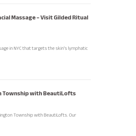
ial Massage – Visit Gilded Ritual
sage in NYC that targets the skin's lymphatic
on Township with BeautiLofts
hington Township with BeautiLofts. Our