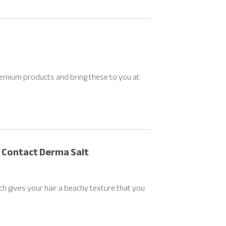
remium products and bring these to you at
r Contact Derma Salt
ich gives your hair a beachy texture that you