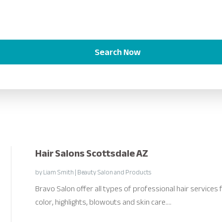
Search Now
Hair Salons Scottsdale AZ
by
Liam Smith
|
Beauty Salon and Products
Bravo Salon offer all types of professional hair services
color, highlights, blowouts and skin care....