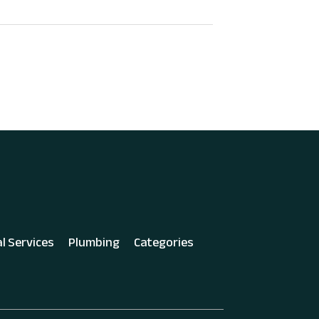
al Services
Plumbing
Categories