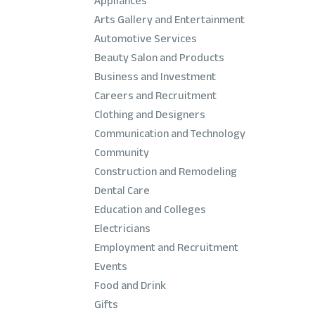
Appliances
Arts Gallery and Entertainment
Automotive Services
Beauty Salon and Products
Business and Investment
Careers and Recruitment
Clothing and Designers
Communication and Technology
Community
Construction and Remodeling
Dental Care
Education and Colleges
Electricians
Employment and Recruitment
Events
Food and Drink
Gifts