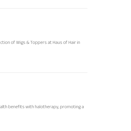
ection of Wigs & Toppers at Haus of Hair in
alth benefits with halotherapy, promoting a