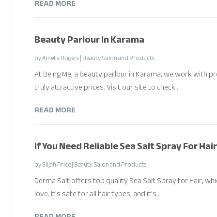
READ MORE
Beauty Parlour In Karama
by
Amelia Rogers
|
Beauty Salon and Products
At Being Me, a beauty parlour in Karama, we work with p
truly attractive prices. Visit our site to check...
READ MORE
If You Need Reliable Sea Salt Spray For Hai
by
Elijah Price
|
Beauty Salon and Products
Derma Salt offers top quality Sea Salt Spray for Hair, wh
love. It's safe for all hair types, and it's...
READ MORE