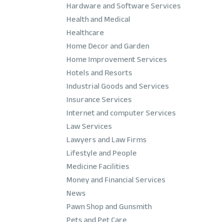
Hardware and Software Services
Health and Medical
Healthcare
Home Decor and Garden
Home Improvement Services
Hotels and Resorts
Industrial Goods and Services
Insurance Services
Internet and computer Services
Law Services
Lawyers and Law Firms
Lifestyle and People
Medicine Facilities
Money and Financial Services
News
Pawn Shop and Gunsmith
Pets and Pet Care