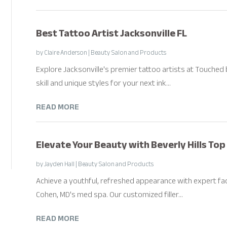
Best Tattoo Artist Jacksonville FL
by
Claire Anderson
|
Beauty Salon and Products
Explore Jacksonville's premier tattoo artists at Touched 
skill and unique styles for your next ink...
READ MORE
Elevate Your Beauty with Beverly Hills Top 
by
Jayden Hall
|
Beauty Salon and Products
Achieve a youthful, refreshed appearance with expert facial 
Cohen, MD's med spa. Our customized filler...
READ MORE