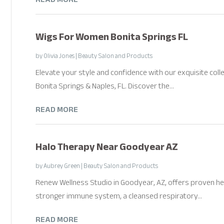
Wigs For Women Bonita Springs FL
by
Olivia Jones
|
Beauty Salon and Products
Elevate your style and confidence with our exquisite coll
Bonita Springs & Naples, FL. Discover the...
READ MORE
Halo Therapy Near Goodyear AZ
by
Aubrey Green
|
Beauty Salon and Products
Renew Wellness Studio in Goodyear, AZ, offers proven he
stronger immune system, a cleansed respiratory...
READ MORE