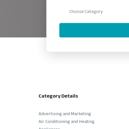
Category Details
Advertising and Marketing
Air Conditioning and Heating