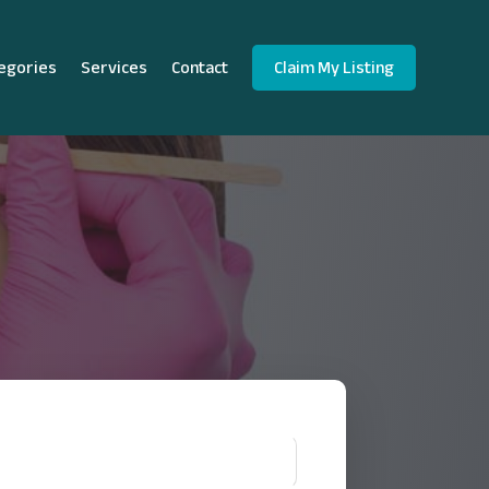
egories
Services
Contact
Claim My Listing
!