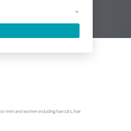
 for men and women including haircuts, hair