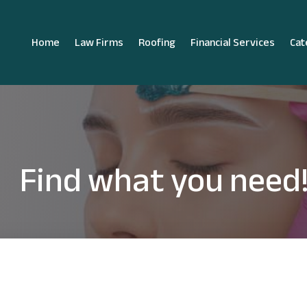
Home
Law Firms
Roofing
Financial Services
Cat
Find what you need