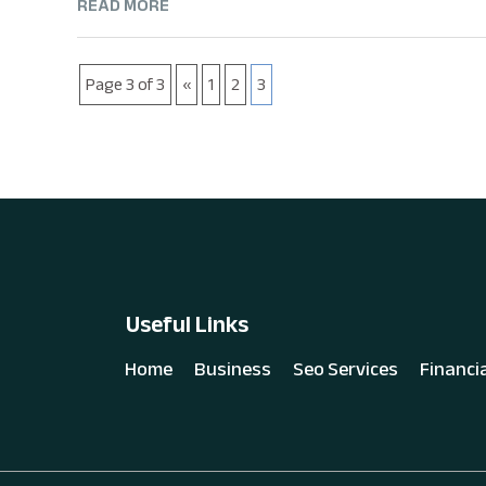
READ MORE
Page 3 of 3
«
1
2
3
Useful Links
Home
Business
Seo Services
Financi