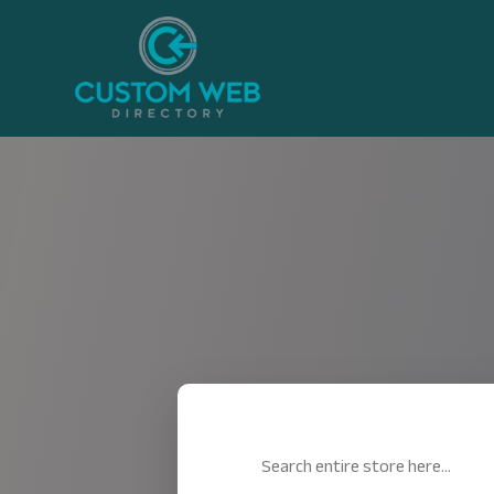
Search
for