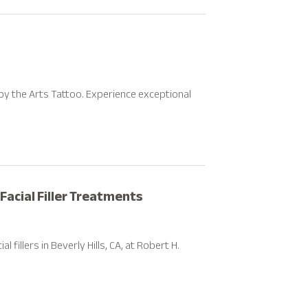
by the Arts Tattoo. Experience exceptional
Facial Filler Treatments
fillers in Beverly Hills, CA, at Robert H.