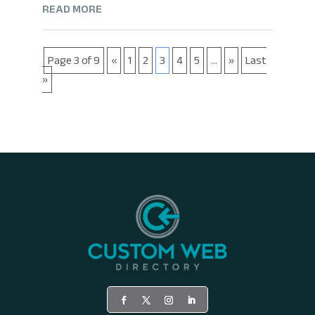
READ MORE
Page 3 of 9
«
1
2
3
4
5
...
»
Last
»