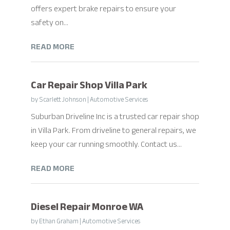
offers expert brake repairs to ensure your
safety on...
READ MORE
Car Repair Shop Villa Park
by
Scarlett Johnson
|
Automotive Services
Suburban Driveline Inc is a trusted car repair shop
in Villa Park. From driveline to general repairs, we
keep your car running smoothly. Contact us...
READ MORE
Diesel Repair Monroe WA
by
Ethan Graham
|
Automotive Services