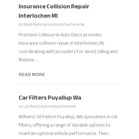
Insurance Collision Repair
Interlochen MI
by
Noah Ramirez
|
Automotive Services
Precision Collision & Auto Glass provides
insurance collision repair in Interlochen, MI,
coordinating with providers for direct billing and
lifetime...
READ MORE
Car Filters Puyallup Wa
by
Lily Reed
|
Automotive Services
Williams Oil Field in Puyallup, WA specializes in car
filters, offering a range of durable options to
maintain optimal vehicle performance. Their...