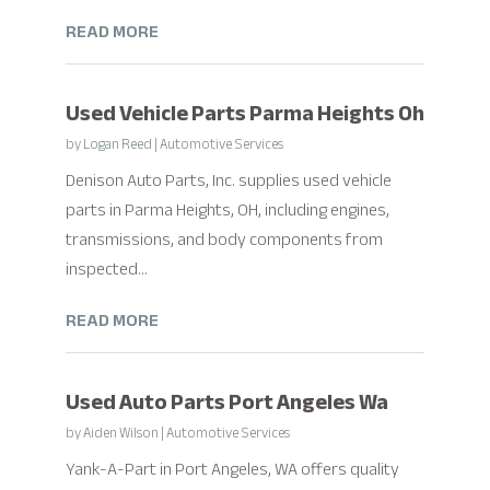
READ MORE
Used Vehicle Parts Parma Heights Oh
by
Logan Reed
|
Automotive Services
Denison Auto Parts, Inc. supplies used vehicle
parts in Parma Heights, OH, including engines,
transmissions, and body components from
inspected...
READ MORE
Used Auto Parts Port Angeles Wa
by
Aiden Wilson
|
Automotive Services
Yank-A-Part in Port Angeles, WA offers quality