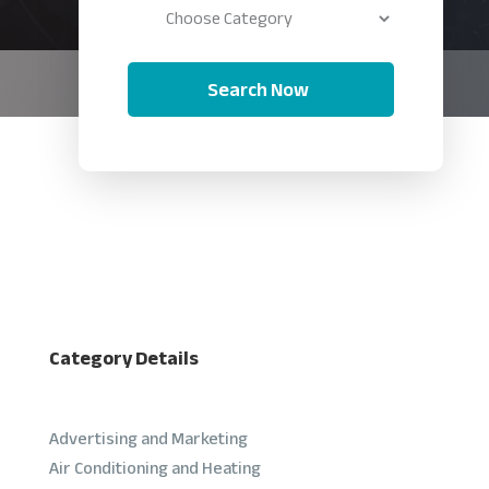
Search Now
Category Details
Advertising and Marketing
Air Conditioning and Heating