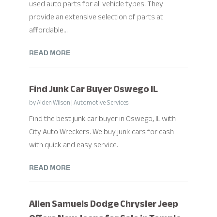
used auto parts for all vehicle types. They
provide an extensive selection of parts at
affordable...
READ MORE
Find Junk Car Buyer Oswego IL
by
Aiden Wilson
|
Automotive Services
Find the best junk car buyer in Oswego, IL with
City Auto Wreckers. We buy junk cars for cash
with quick and easy service.
READ MORE
Allen Samuels Dodge Chrysler Jeep