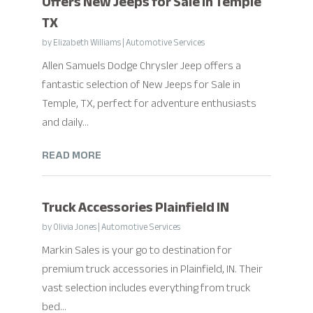
Offers New Jeeps for Sale in Temple
TX
by
Elizabeth Williams
|
Automotive Services
Allen Samuels Dodge Chrysler Jeep offers a
fantastic selection of New Jeeps for Sale in
Temple, TX, perfect for adventure enthusiasts
and daily...
READ MORE
Truck Accessories Plainfield IN
by
Olivia Jones
|
Automotive Services
Markin Sales is your go to destination for
premium truck accessories in Plainfield, IN. Their
vast selection includes everything from truck
bed...