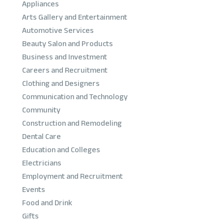
Appliances
Arts Gallery and Entertainment
Automotive Services
Beauty Salon and Products
Business and Investment
Careers and Recruitment
Clothing and Designers
Communication and Technology
Community
Construction and Remodeling
Dental Care
Education and Colleges
Electricians
Employment and Recruitment
Events
Food and Drink
Gifts