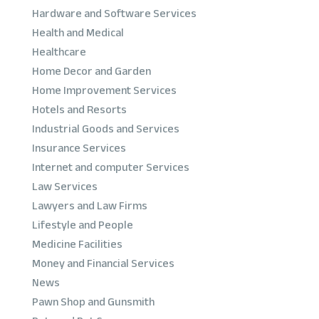
Hardware and Software Services
Health and Medical
Healthcare
Home Decor and Garden
Home Improvement Services
Hotels and Resorts
Industrial Goods and Services
Insurance Services
Internet and computer Services
Law Services
Lawyers and Law Firms
Lifestyle and People
Medicine Facilities
Money and Financial Services
News
Pawn Shop and Gunsmith