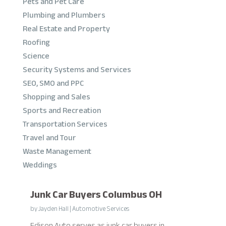
Pets and Pet Care
Plumbing and Plumbers
Real Estate and Property
Roofing
Science
Security Systems and Services
SEO, SMO and PPC
Shopping and Sales
Sports and Recreation
Transportation Services
Travel and Tour
Waste Management
Weddings
Junk Car Buyers Columbus OH
by
Jayden Hall
|
Automotive Services
Edison Auto serves as junk car buyers in