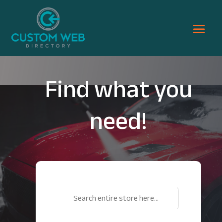
Find what you
need!
Search
for