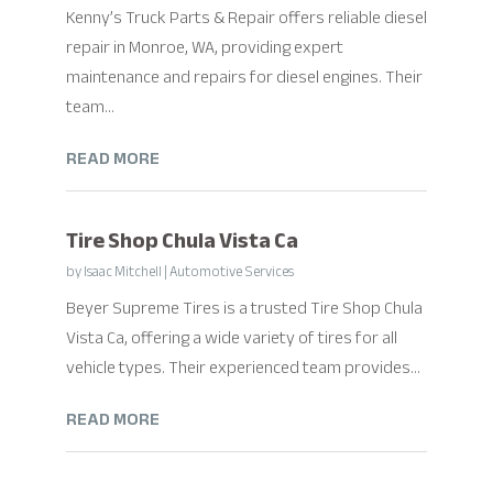
Kenny’s Truck Parts & Repair offers reliable diesel
repair in Monroe, WA, providing expert
maintenance and repairs for diesel engines. Their
team...
READ MORE
Tire Shop Chula Vista Ca
by
Isaac Mitchell
|
Automotive Services
Beyer Supreme Tires is a trusted Tire Shop Chula
Vista Ca, offering a wide variety of tires for all
vehicle types. Their experienced team provides...
READ MORE