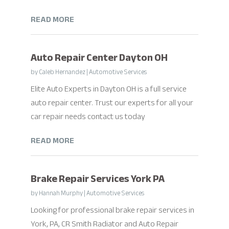
READ MORE
Auto Repair Center Dayton OH
by
Caleb Hernandez
|
Automotive Services
Elite Auto Experts in Dayton OH is a full service
auto repair center. Trust our experts for all your
car repair needs contact us today
READ MORE
Brake Repair Services York PA
by
Hannah Murphy
|
Automotive Services
Looking for professional brake repair services in
York, PA, CR Smith Radiator and Auto Repair